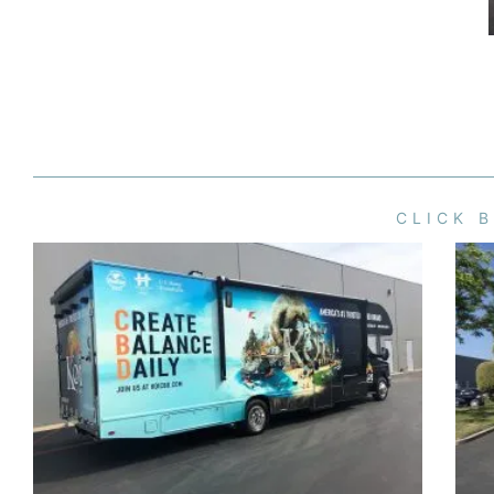
CLICK 