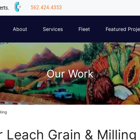
562.424.4353
erts.
About
Services
Fleet
Featured Proje
Our Work
lling
r Leach Grain & Milling