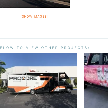
[SHOW IMAGES]
BELOW TO VIEW OTHER PROJECTS: