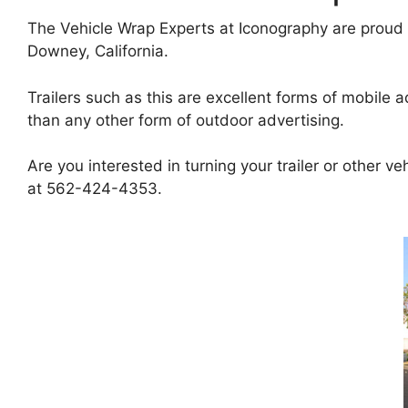
The Vehicle Wrap Experts at Iconography are proud t
Downey, California.
Trailers such as this are excellent forms of mobile a
than any other form of outdoor advertising.
Are you interested in turning your trailer or other v
at 562-424-4353.