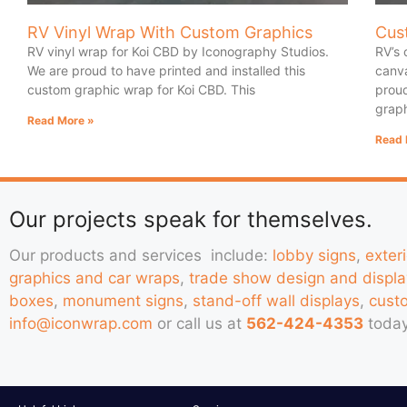
RV Vinyl Wrap With Custom Graphics
Cus
RV vinyl wrap for Koi CBD by Iconography Studios.
RV’s 
We are proud to have printed and installed this
canva
custom graphic wrap for Koi CBD. This
proud
graph
Read More »
Read 
Our projects speak for themselves.
Our products and services include:
lobby signs
,
exter
graphics and car wraps
,
trade show design and displa
boxes
,
monument signs
,
stand-off wall displays
,
cust
info@iconwrap.com
or call us at
562-424-4353
today