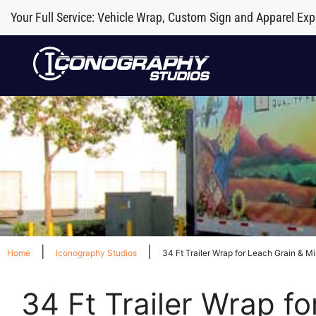
Your Full Service: Vehicle Wrap, Custom Sign and Apparel Exp
|
|
Home
Iconography Studios
34 Ft Trailer Wrap for Leach Grain & Mi
34 Ft Trailer Wrap fo