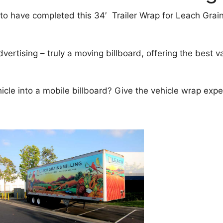
o have completed this 34′ Trailer Wrap for Leach Grain 
dvertising – truly a moving billboard, offering the best 
ehicle into a mobile billboard? Give the vehicle wrap exp