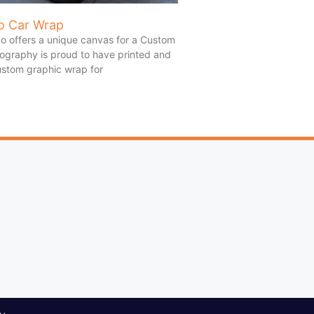
o Car Wrap
o offers a unique canvas for a Custom
ography is proud to have printed and
custom graphic wrap for