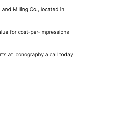
and Milling Co., located in
value for cost-per-impressions
erts at Iconography a call today