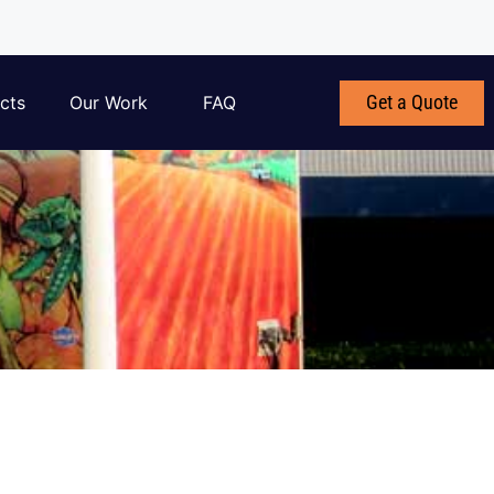
Get a Quote
cts
Our Work
FAQ