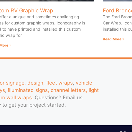
tom RV Graphic Wrap
Ford Bronc
offer a unique and sometimes challenging
The Ford Bronc
s for custom graphic wraps. Iconography is
Car Wrap. Icon
 to have printed and installed this custom
installed this 
ic wrap for
Read More »
More »
ior signage
,
design
,
fleet wraps
,
vehicle
ys
,
illuminated signs, channel letters, light
om wall wraps
. Questions?
Email us
 to get your project started.