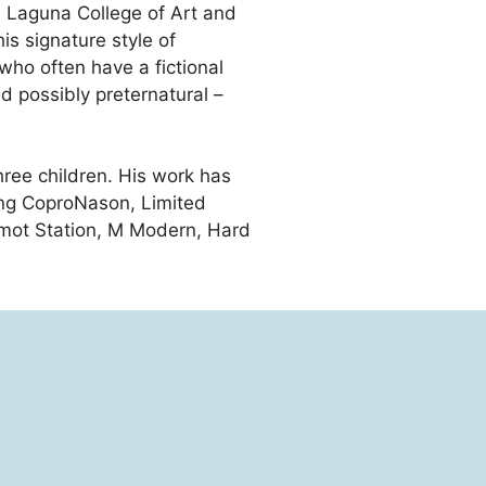
 Laguna College of Art and
is signature style of
 who often have a fictional
nd possibly preternatural –
three children. His work has
ding CoproNason, Limited
gamot Station, M Modern, Hard