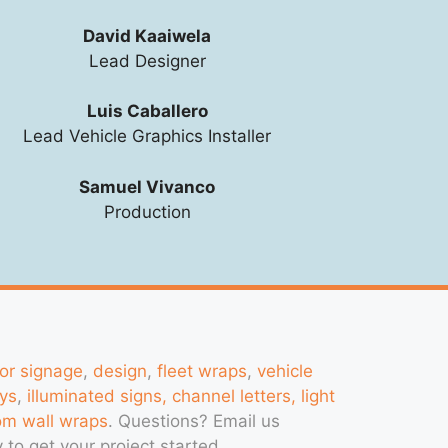
David Kaaiwela
Lead Designer
Luis Caballero
Lead Vehicle Graphics Installer
Samuel Vivanco
Production
ior signage
,
design
,
fleet wraps
,
vehicle
ys
,
illuminated signs, channel letters, light
om wall wraps
. Questions?
Email us
 to get your project started.