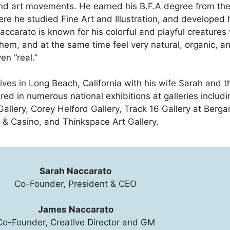
d art movements. He earned his B.F.A degree from the
re he studied Fine Art and Illustration, and developed h
accarato is known for his colorful and playful creatures
them, and at the same time feel very natural, organic, a
en “real.”
lives in Long Beach, California with his wife Sarah and 
red in numerous national exhibitions at galleries inclu
Gallery, Corey Helford Gallery, Track 16 Gallery at Ber
 & Casino, and Thinkspace Art Gallery.
Sarah Naccarato
Co-Founder, President & CEO
James Naccarato
Co-Founder, Creative Director and GM