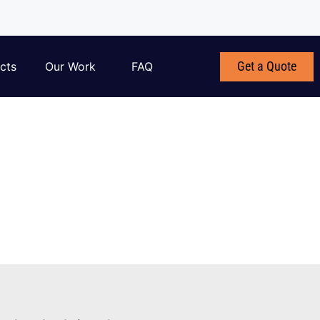
Get a Quote
cts
Our Work
FAQ