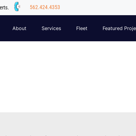
562.424.4353
erts.
About
Services
Fleet
Featured Proje
Our Team