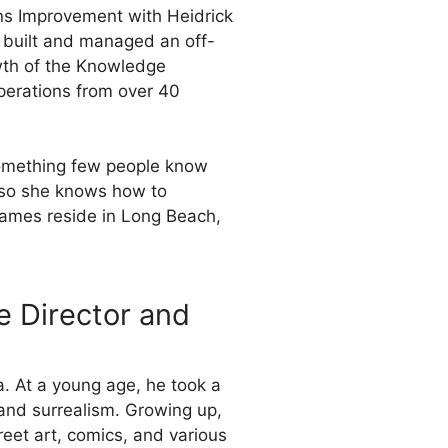
ons Improvement with Heidrick
d, built and managed an off-
owth of the Knowledge
perations from over 40
Something few people know
, so she knows how to
James reside in Long Beach,
e Director and
. At a young age, he took a
 and surrealism. Growing up,
reet art, comics, and various