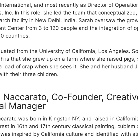
 International, and most recently as Director of Operati
s, Inc. In this role, she led the team that conceptualize
arch facility in New Delhi, India. Sarah oversaw the gr
 Center from 3 to 120 people and the integration of o
30 countries.
uated from the University of California, Los Angeles. 
h is that she grew up on a farm where she raised pigs
a load of crap when she sees it. She and her husband 
with their three children.
 Naccarato, Co-Founder, Creativ
al Manager
arato was born in Kingston NY, and raised in California
erest in 16th and 17th century classical painting, cubism
was inspired by California culture and identified with st