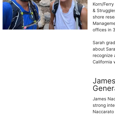
Korn/Ferry
& Struggle
shore rese
Management
offices in 
Sarah grad
about Sara
recognize 
California 
James
Gener
James Nacc
strong int
Naccarato 