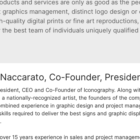
oducts and services are only as good as the pe
 graphics management, distinct logo design or c
uality digital prints or fine art reproductions, 
the best team of individuals uniquely qualified t
 Naccarato, Co-Founder, Preside
resident, CEO and Co-Founder of Iconography. Along w
 a nationally-recognized artist, the founders of the co
ombined experience in graphic design and project mana
skills required to deliver the best signs and graphic dis
.
over 15 years experience in sales and project manage