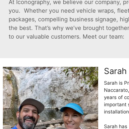
At Iconography, we believe our company, pr
you. Whether you need vehicle wraps, fleet
packages, compelling business signage, high-q
the best. That’s why we’ve brought together 
to our valuable customers. Meet our team:
Sarah
Sarah is P
Naccarato,
years of c
important 
installation
Sarah has 