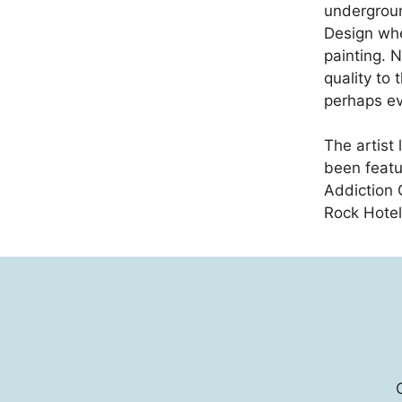
undergroun
Design whe
painting. N
quality to 
perhaps ev
The artist 
been featu
Addiction 
Rock Hotel