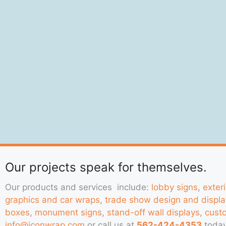
Our projects speak for themselves.
Our products and services include:
lobby signs
,
exter
graphics and car wraps
,
trade show design and displa
boxes
,
monument signs
,
stand-off wall displays
,
cust
info@iconwrap.com
or call us at
562-424-4353
today