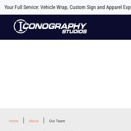
Your Full Service: Vehicle Wrap, Custom Sign and Apparel Exp
|
|
Home
About
Our Team