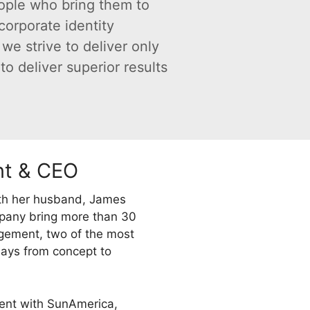
ople who bring them to
orporate identity
we strive to deliver only
o deliver superior results
nt & CEO
ith her husband, James
mpany bring more than 30
gement, two of the most
plays from concept to
ment with SunAmerica,