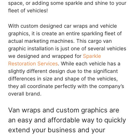
space, or adding some sparkle and shine to your
fleet of vehicles!
With custom designed car wraps and vehicle
graphics, it is create an entire sparkling fleet of
actual marketing machines. This cargo van
graphic installation is just one of several vehicles
we designed and wrapped for
Sparkle
Restoration Services
. While each vehicle has a
slightly different design due to the significant
differences in size and shape of the vehicles,
they all coordinate perfectly with the company’s
overall brand.
Van wraps and custom graphics are
an easy and affordable way to quickly
extend your business and your