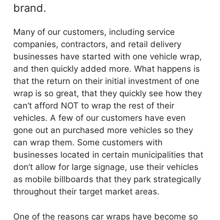
brand.
Many of our customers, including service
companies, contractors, and retail delivery
businesses have started with one vehicle wrap,
and then quickly added more. What happens is
that the return on their initial investment of one
wrap is so great, that they quickly see how they
can’t afford NOT to wrap the rest of their
vehicles. A few of our customers have even
gone out an purchased more vehicles so they
can wrap them. Some customers with
businesses located in certain municipalities that
don’t allow for large signage, use their vehicles
as mobile billboards that they park strategically
throughout their target market areas.
One of the reasons car wraps have become so