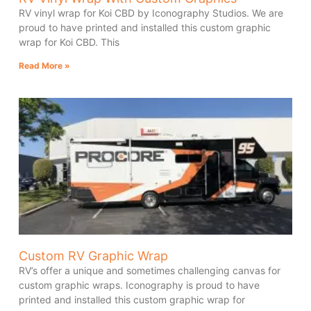
RV vinyl wrap for Koi CBD by Iconography Studios. We are
proud to have printed and installed this custom graphic
wrap for Koi CBD. This
Read More »
Custom RV Graphic Wrap
RV’s offer a unique and sometimes challenging canvas for
custom graphic wraps. Iconography is proud to have
printed and installed this custom graphic wrap for