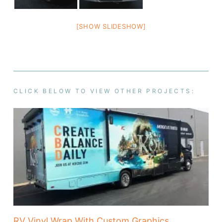
[SHOW SLIDESHOW]
CLICK BELOW TO VIEW OTHER PROJECTS:
RV Vinyl Wrap With Custom Graphics