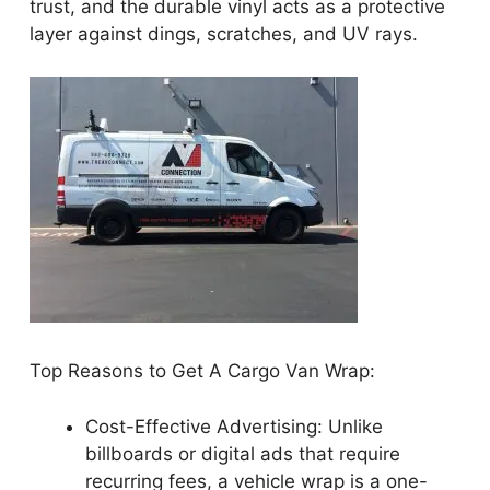
trust, and the durable vinyl acts as a protective
layer against dings, scratches, and UV rays.
Top Reasons to Get A Cargo Van Wrap:
Cost-Effective Advertising: Unlike
billboards or digital ads that require
recurring fees, a vehicle wrap is a one-