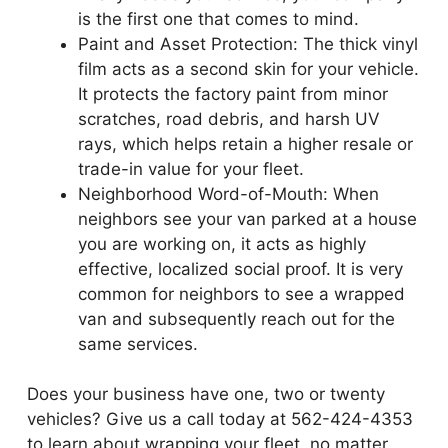
is the first one that comes to mind.
Paint and Asset Protection: The thick vinyl
film acts as a second skin for your vehicle.
It protects the factory paint from minor
scratches, road debris, and harsh UV
rays, which helps retain a higher resale or
trade-in value for your fleet.
Neighborhood Word-of-Mouth: When
neighbors see your van parked at a house
you are working on, it acts as highly
effective, localized social proof. It is very
common for neighbors to see a wrapped
van and subsequently reach out for the
same services.
Does your business have one, two or twenty
vehicles? Give us a call today at 562-424-4353
to learn about wrapping your fleet, no matter