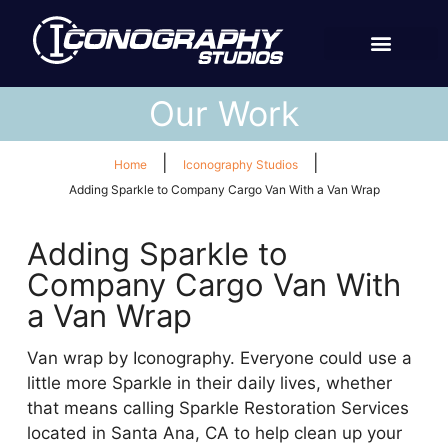
Our Work
|
|
Home
Iconography Studios
Adding Sparkle to Company Cargo Van With a Van Wrap
Adding Sparkle to
Company Cargo Van With
a Van Wrap
Van wrap by Iconography. Everyone could use a
little more Sparkle in their daily lives, whether
that means calling Sparkle Restoration Services
located in Santa Ana, CA to help clean up your