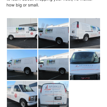
how big or small.