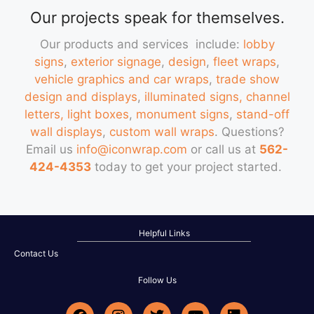
Our projects speak for themselves.
Our products and services include:
lobby
signs
,
exterior signage
,
design
,
fleet wraps
,
vehicle graphics and car wraps
,
trade show
design and displays
,
illuminated signs, channel
letters, light boxes
,
monument signs
,
stand-off
wall displays
,
custom wall wraps
. Questions?
Email us
info@iconwrap.com
or call us at
562-
424-4353
today to get your project started.
Helpful Links
Contact Us
Follow Us