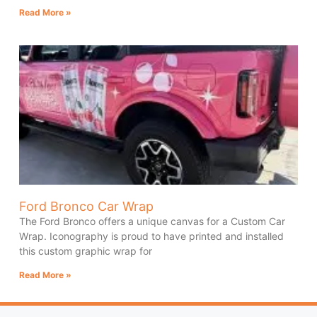
Read More »
Ford Bronco Car Wrap
The Ford Bronco offers a unique canvas for a Custom Car
Wrap. Iconography is proud to have printed and installed
this custom graphic wrap for
Read More »