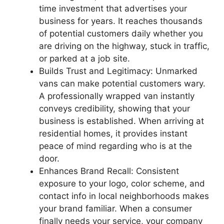
time investment that advertises your
business for years. It reaches thousands
of potential customers daily whether you
are driving on the highway, stuck in traffic,
or parked at a job site.
Builds Trust and Legitimacy: Unmarked
vans can make potential customers wary.
A professionally wrapped van instantly
conveys credibility, showing that your
business is established. When arriving at
residential homes, it provides instant
peace of mind regarding who is at the
door.
Enhances Brand Recall: Consistent
exposure to your logo, color scheme, and
contact info in local neighborhoods makes
your brand familiar. When a consumer
finally needs your service, your company