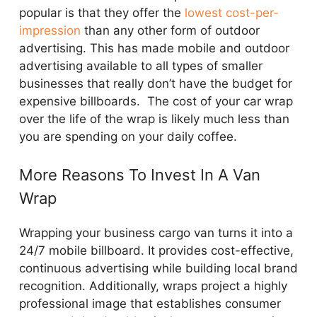
popular is that they offer the
lowest cost-per-
impression
than any other form of outdoor
advertising. This has made mobile and outdoor
advertising available to all types of smaller
businesses that really don’t have the budget for
expensive billboards. The cost of your car wrap
over the life of the wrap is likely much less than
you are spending on your daily coffee.
More Reasons To Invest In A Van
Wrap
Wrapping your business cargo van turns it into a
24/7 mobile billboard. It provides cost-effective,
continuous advertising while building local brand
recognition. Additionally, wraps project a highly
professional image that establishes consumer