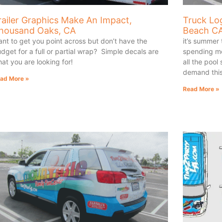
railer Graphics Make An Impact,
Truck Lo
housand Oaks, CA
Beach C
nt to get you point across but don’t have the
it’s summer
dget for a full or partial wrap? Simple decals are
spending mos
at you are looking for!
all the pool
demand thi
ad More »
Read More »