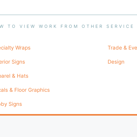
W TO VIEW WORK FROM OTHER SERVICE
cialty Wraps
Trade & Eve
erior Signs
Design
arel & Hats
als & Floor Graphics
by Signs