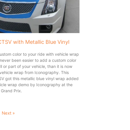
CTSV with Metallic Blue Vinyl
stom color to your ride with vehicle wrap
s never been easier to add a custom color
all or part of your vehicle, than it is now
 vehicle wrap from Iconography. This
V got this metallic blue vinyl wrap added
ehicle wrap demo by Iconography at the
Grand Prix.
Next »