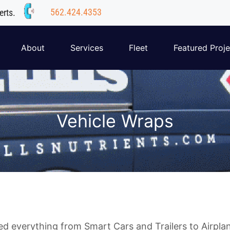
562.424.4353
erts.
About
Services
Fleet
Featured Proje
Vehicle Wraps
 everything from Smart Cars and Trailers to Airplan