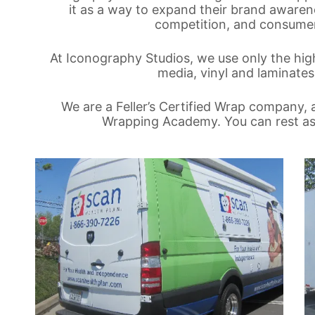
it as a way to expand their brand awarene
competition, and consumers
At Iconography Studios, we use only the high
media, vinyl and laminates,
We are a Feller’s Certified Wrap company, a
Wrapping Academy. You can rest assu