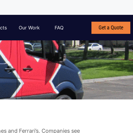
Get a Quote
cts
Our Work
FAQ
es and Ferrari’s. Companies see