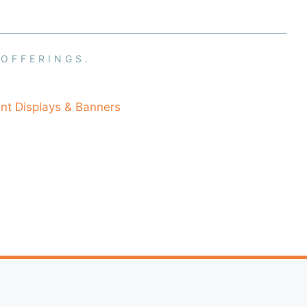
 OFFERINGS.
nt Displays & Banners