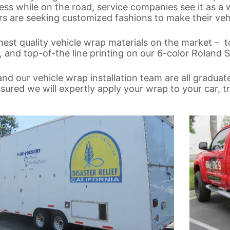
ss while on the road, service companies see it as a 
 are seeking customized fashions to make their vehi
est quality vehicle wrap materials on the market – t
 and top-of-the line printing on our 6-color Roland So
nd our vehicle wrap installation team are all graduat
red we will expertly apply your wrap to your car, tru