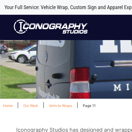
Your Full Service: Vehicle Wrap, Custom Sign and Apparel Exp
|
|
|
Home
Our Work
Vehicle Wraps
Page 11
Iconography Studios has designed and wrapped