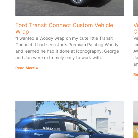
Ford Transit Connect Custom Vehicle
V
Wrap
C
“I wanted a Woody wrap on my cute little Transit
Ve
Connect. I had seen Joe’s Premium Painting Woody
Ic
and learned he had it done at Iconography. George
AW
and Jan were extremely easy to work with.
Ja
an
Read More »
Re