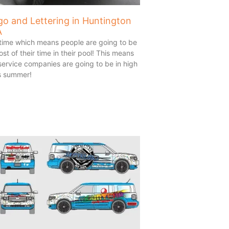
go and Lettering in Huntington
A
 time which means people are going to be
t of their time in their pool! This means
 service companies are going to be in high
s summer!