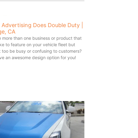
 Advertising Does Double Duty |
ge, CA
 more than one business or product that
ke to feature on your vehicle fleet but
it too be busy or confusing to customers?
ve an awesome design option for you!