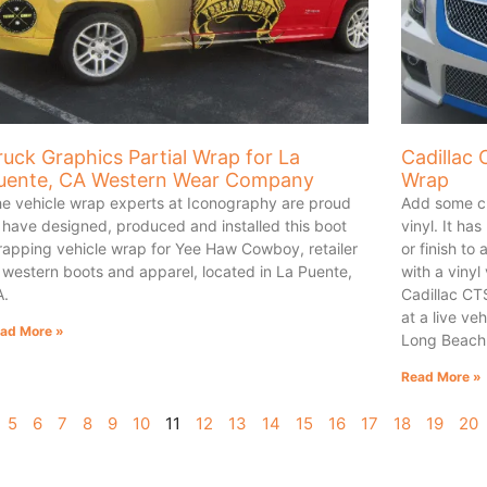
ruck Graphics Partial Wrap for La
Cadillac 
uente, CA Western Wear Company
Wrap
e vehicle wrap experts at Iconography are proud
Add some cu
 have designed, produced and installed this boot
vinyl. It ha
rapping vehicle wrap for Yee Haw Cowboy, retailer
or finish to 
 western boots and apparel, located in La Puente,
with a vinyl
A.
Cadillac CTS
at a live v
ad More »
Long Beach 
Read More »
5
6
7
8
9
10
11
12
13
14
15
16
17
18
19
20