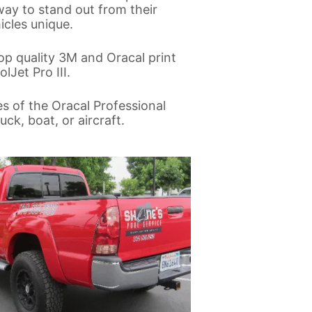
way to stand out from their
cles unique.
op quality 3M and Oracal print
lJet Pro III.
es of the Oracal Professional
ck, boat, or aircraft.