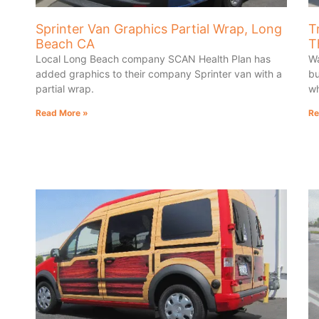
Sprinter Van Graphics Partial Wrap, Long
T
Beach CA
T
Local Long Beach company SCAN Health Plan has
Wa
added graphics to their company Sprinter van with a
bu
partial wrap.
wh
Read More »
Re