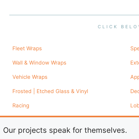
CLICK BELO
Fleet Wraps
Spe
Wall & Window Wraps
Ext
Vehicle Wraps
App
Frosted | Etched Glass & Vinyl
Dec
Racing
Lob
Our projects speak for themselves.