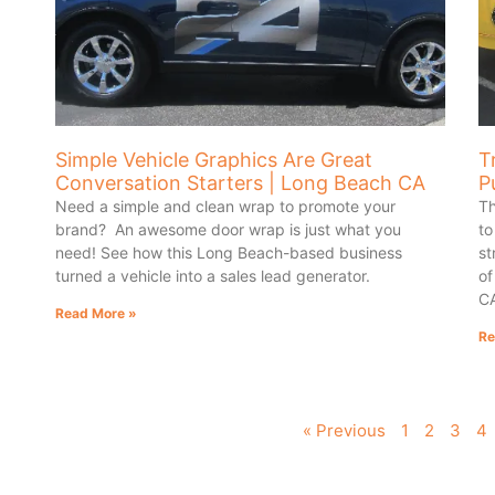
Simple Vehicle Graphics Are Great
T
Conversation Starters | Long Beach CA
P
Need a simple and clean wrap to promote your
Th
brand? An awesome door wrap is just what you
to
need! See how this Long Beach-based business
st
turned a vehicle into a sales lead generator.
of
C
Read More »
Re
« Previous
1
2
3
4