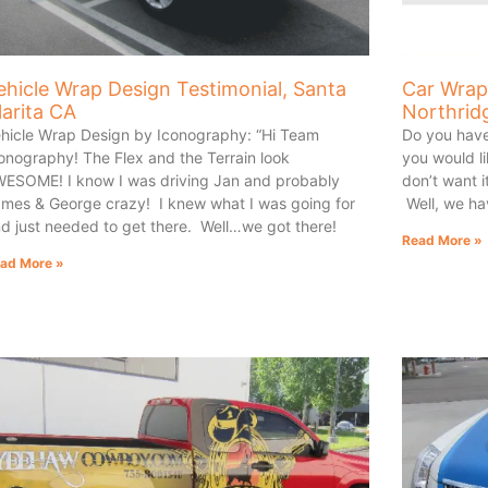
ehicle Wrap Design Testimonial, Santa
Car Wrap
larita CA
Northrid
hicle Wrap Design by Iconography: “Hi Team
Do you have
onography! The Flex and the Terrain look
you would li
ESOME! I know I was driving Jan and probably
don’t want 
mes & George crazy! I knew what I was going for
Well, we ha
d just needed to get there. Well…we got there!
Read More »
ad More »