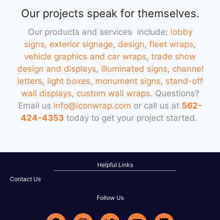
Our projects speak for themselves.
Our products and services include:
lobby
signs
,
exterior signage
,
design
,
fleet wraps
,
vehicle graphics and car wraps
,
trade show
design and displays
,
illuminated signs, channel
letters, light boxes
,
monument signs
,
stand-off
wall displays
,
custom wall wraps
. Questions?
Email us
info@iconwrap.com
or call us at
562-
424-4353
today to get your project started.
Helpful Links
Contact Us
Follow Us