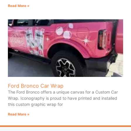
Read More »
Ford Bronco Car Wrap
The Ford Bronco offers a unique canvas for a Custom Car
Wrap. Iconography is proud to have printed and installed
this custom graphic wrap for
Read More »