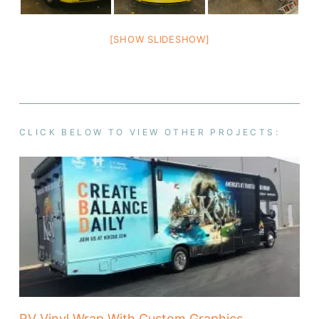
[SHOW SLIDESHOW]
CLICK BELOW TO VIEW OTHER PROJECTS:
RV Vinyl Wrap With Custom Graphics