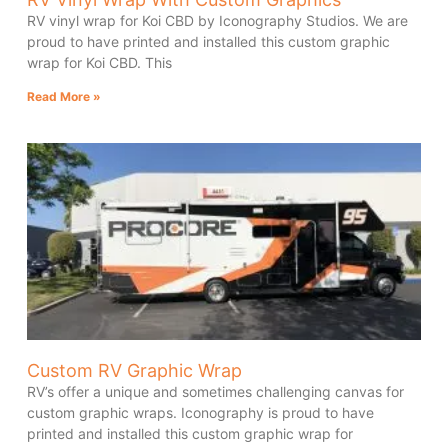
RV vinyl wrap for Koi CBD by Iconography Studios. We are
proud to have printed and installed this custom graphic
wrap for Koi CBD. This
Read More »
Custom RV Graphic Wrap
RV’s offer a unique and sometimes challenging canvas for
custom graphic wraps. Iconography is proud to have
printed and installed this custom graphic wrap for