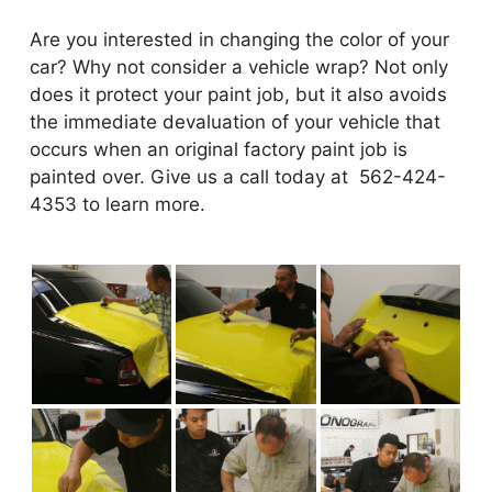
Are you interested in changing the color of your
car? Why not consider a vehicle wrap? Not only
does it protect your paint job, but it also avoids
the immediate devaluation of your vehicle that
occurs when an original factory paint job is
painted over. Give us a call today at 562-424-
4353 to learn more.