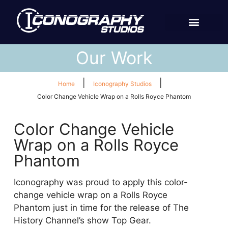
Our Work
|
|
Home
Iconography Studios
Color Change Vehicle Wrap on a Rolls Royce Phantom
Color Change Vehicle
Wrap on a Rolls Royce
Phantom
Iconography was proud to apply this color-
change vehicle wrap on a Rolls Royce
Phantom just in time for the release of The
History Channel’s show Top Gear.