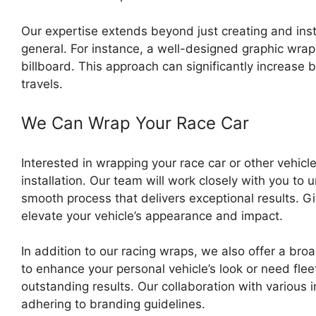
Our expertise extends beyond just creating and insta
general. For instance, a well-designed graphic wrap 
billboard. This approach can significantly increase 
travels.
We Can Wrap Your Race Car
Interested in wrapping your race car or other vehic
installation. Our team will work closely with you to 
smooth process that delivers exceptional results. 
elevate your vehicle’s appearance and impact.
In addition to our racing wraps, we also offer a br
to enhance your personal vehicle’s look or need flee
outstanding results. Our collaboration with various 
adhering to branding guidelines.