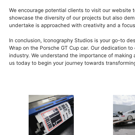
We encourage potential clients to visit our website 
showcase the diversity of our projects but also de
undertake is approached with creativity and a focus
In conclusion, Iconography Studios is your go-to des
Wrap on the Porsche GT Cup car. Our dedication to de
industry. We understand the importance of making a 
us today to begin your journey towards transforming