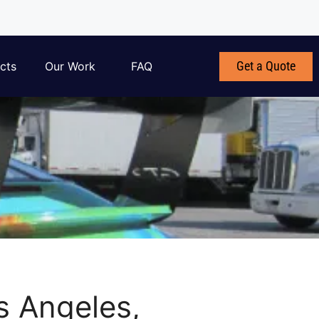
Get a Quote
cts
Our Work
FAQ
s Angeles,