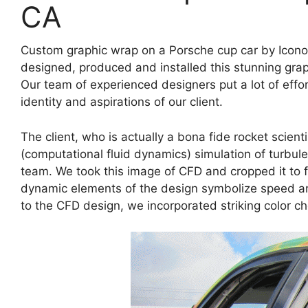
CA
Custom graphic wrap on a Porsche cup car by Icono
designed, produced and installed this stunning gra
Our team of experienced designers put a lot of effo
identity and aspirations of our client.
The client, who is actually a bona fide rocket scien
(computational fluid dynamics) simulation of turbulen
team. We took this image of CFD and cropped it to fi
dynamic elements of the design symbolize speed and
to the CFD design, we incorporated striking color ch