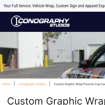
Your Full Service: Vehicle Wrap, Custom Sign and Apparel Exp
|
|
Home
Iconography Studios
Custom Graphic Wrap Porsche Cup Car
Custom Graphic Wrap