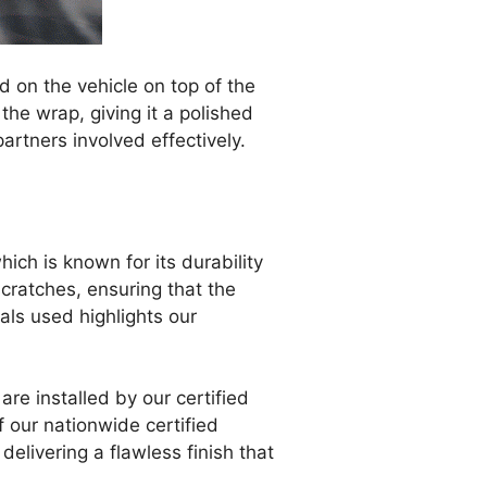
 on the vehicle on top of the
the wrap, giving it a polished
artners involved effectively.
which is known for its durability
cratches, ensuring that the
als used highlights our
are installed by our certified
f our nationwide certified
 delivering a flawless finish that