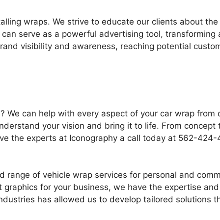
lling wraps. We strive to educate our clients about the 
can serve as a powerful advertising tool, transforming 
brand visibility and awareness, reaching potential cust
le? We can help with every aspect of your car wrap from
understand your vision and bring it to life. From concep
Give the experts at Iconography a call today at 562-42
oad range of vehicle wrap services for personal and com
t graphics for your business, we have the expertise and
industries has allowed us to develop tailored solutions 