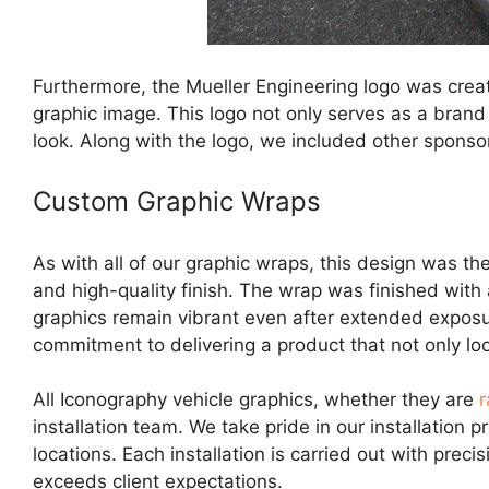
Furthermore, the Mueller Engineering logo was creat
graphic image. This logo not only serves as a brand 
look. Along with the logo, we included other sponsor 
Custom Graphic Wraps
As with all of our graphic wraps, this design was th
and high-quality finish. The wrap was finished with
graphics remain vibrant even after extended exposure
commitment to delivering a product that not only loo
All Iconography vehicle graphics, whether they are
r
installation team. We take pride in our installation 
locations. Each installation is carried out with preci
exceeds client expectations.