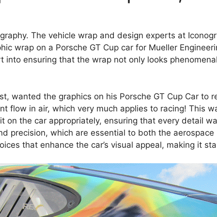
graphy. The vehicle wrap and design experts at Iconog
phic wrap on a Porsche GT Cup car for Mueller Engineeri
rt into ensuring that the wrap not only looks phenomena
tist, wanted the graphics on his Porsche GT Cup Car to r
t flow in air, which very much applies to racing! This w
t on the car appropriately, ensuring that every detail 
 precision, which are essential to both the aerospace i
oices that enhance the car’s visual appeal, making it sta