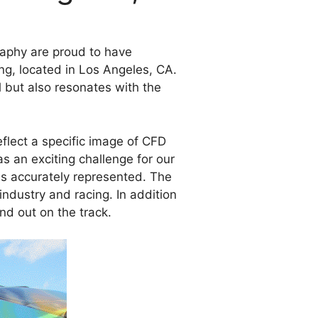
raphy are proud to have
ng, located in Los Angeles, CA.
l but also resonates with the
eflect a specific image of CFD
as an exciting challenge for our
was accurately represented. The
ndustry and racing. In addition
nd out on the track.