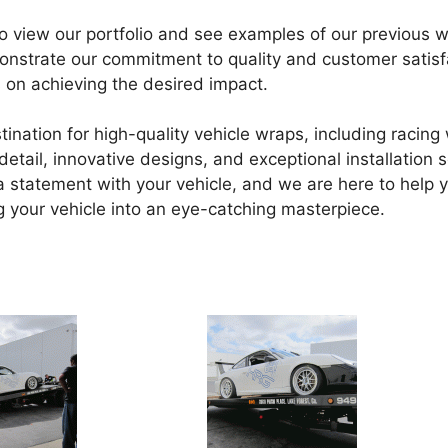
to view our portfolio and see examples of our previous 
monstrate our commitment to quality and customer satisf
 on achieving the desired impact.
tination for high-quality vehicle wraps, including racin
tail, innovative designs, and exceptional installation s
statement with your vehicle, and we are here to help y
 your vehicle into an eye-catching masterpiece.