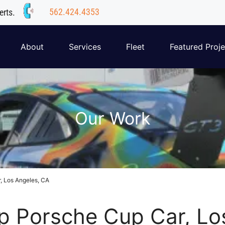
562.424.4353
erts.
About
Services
Fleet
Featured Proje
Our Work
, Los Angeles, CA
 Porsche Cup Car, Lo