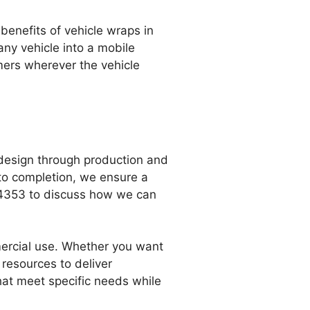
benefits of vehicle wraps in
any vehicle into a mobile
omers wherever the vehicle
 design through production and
t to completion, we ensure a
4-4353 to discuss how we can
mercial use. Whether you want
 resources to deliver
that meet specific needs while