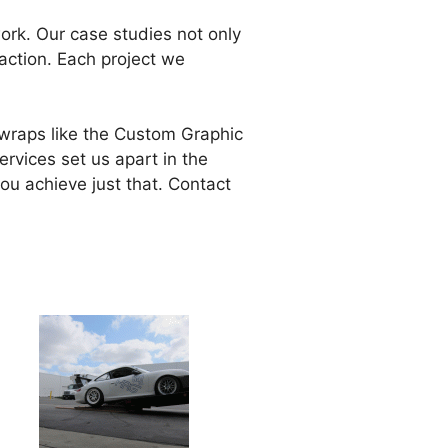
work. Our case studies not only
action. Each project we
g wraps like the Custom Graphic
ervices set us apart in the
ou achieve just that. Contact