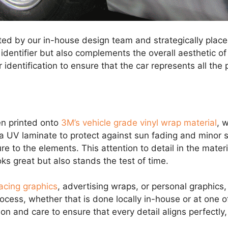
ed by our in-house design team and strategically placed
identifier but also complements the overall aesthetic of 
identification to ensure that the car represents all the p
en printed onto
3M’s vehicle grade vinyl wrap material
, 
 a UV laminate to protect against sun fading and minor s
 to the elements. This attention to detail in the materi
ks great but also stands the test of time.
acing graphics
, advertising wraps, or personal graphics, 
process, whether that is done locally in-house or at one o
sion and care to ensure that every detail aligns perfectly,