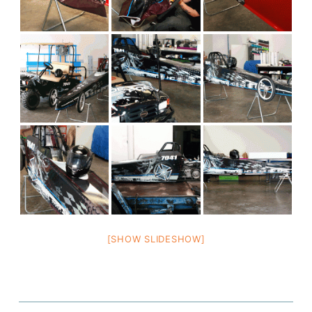
[SHOW SLIDESHOW]