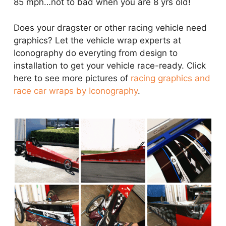
85 mph…not to bad when you are 8 yrs old!
Does your dragster or other racing vehicle need
graphics? Let the vehicle wrap experts at
Iconography do everyting from design to
installation to get your vehicle race-ready. Click
here to see more pictures of
racing graphics and
race car wraps by Iconography
.