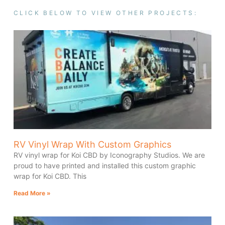
CLICK BELOW TO VIEW OTHER PROJECTS:
RV Vinyl Wrap With Custom Graphics
RV vinyl wrap for Koi CBD by Iconography Studios. We are
proud to have printed and installed this custom graphic
wrap for Koi CBD. This
Read More »