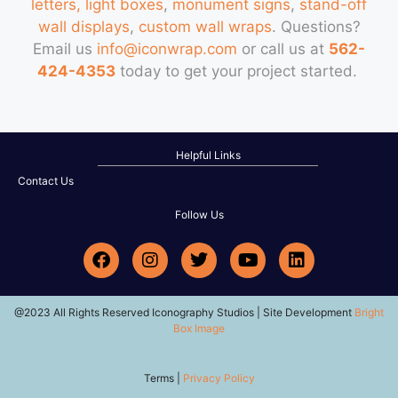
letters, light boxes
,
monument signs
,
stand-off
wall displays
,
custom wall wraps
. Questions?
Email us
info@iconwrap.com
or call us at
562-
424-4353
today to get your project started.
Helpful Links
Contact Us
Follow Us
@2023 All Rights Reserved Iconography Studios | Site Development
Bright
Box Image
Terms |
Privacy Policy