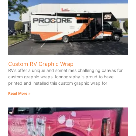
Custom RV Graphic Wrap
RV’s offer a unique and sometimes challenging canvas for
custom graphic wraps. Iconography is proud to have
printed and installed this custom graphic wrap for
Read More »