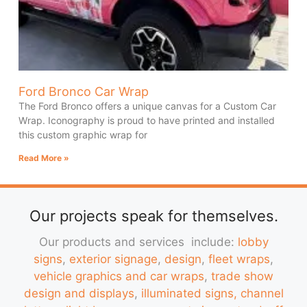
Ford Bronco Car Wrap
The Ford Bronco offers a unique canvas for a Custom Car
Wrap. Iconography is proud to have printed and installed
this custom graphic wrap for
Read More »
Our projects speak for themselves.
Our products and services include:
lobby
signs
,
exterior signage
,
design
,
fleet wraps
,
vehicle graphics and car wraps
,
trade show
design and displays
,
illuminated signs, channel