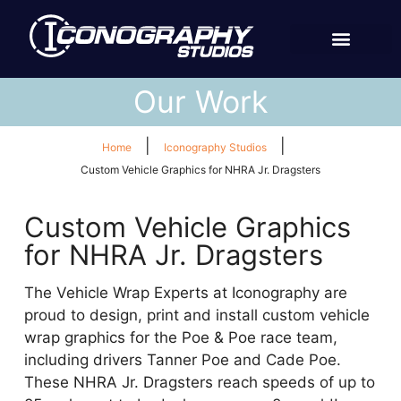
Our Work
|
|
Home
Iconography Studios
Custom Vehicle Graphics for NHRA Jr. Dragsters
Custom Vehicle Graphics
for NHRA Jr. Dragsters
The Vehicle Wrap Experts at Iconography are
proud to design, print and install custom vehicle
wrap graphics for the Poe & Poe race team,
including drivers Tanner Poe and Cade Poe.
These NHRA Jr. Dragsters reach speeds of up to