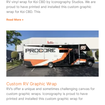
RV vinyl wrap for Koi CBD by Iconography Studios. We are
proud to have printed and installed this custom graphic
wrap for Koi CBD. This
Read More »
Custom RV Graphic Wrap
RV’s offer a unique and sometimes challenging canvas for
custom graphic wraps. Iconography is proud to have
printed and installed this custom graphic wrap for