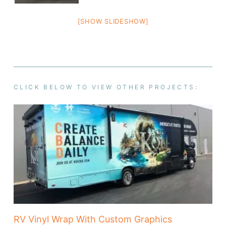
[SHOW SLIDESHOW]
CLICK BELOW TO VIEW OTHER PROJECTS:
RV Vinyl Wrap With Custom Graphics