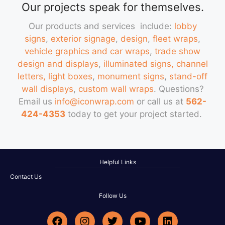
Our projects speak for themselves.
Our products and services include:
lobby
signs
,
exterior signage
,
design
,
fleet wraps
,
vehicle graphics and car wraps
,
trade show
design and displays
,
illuminated signs, channel
letters, light boxes
,
monument signs
,
stand-off
wall displays
,
custom wall wraps
. Questions?
Email us
info@iconwrap.com
or call us at
562-
424-4353
today to get your project started.
Helpful Links
Contact Us
Follow Us