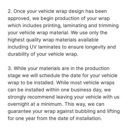
2. Once your vehicle wrap design has been
approved, we begin production of your wrap
which includes printing, laminating and trimming
your vehicle wrap material. We use only the
highest quality wrap materials available
including UV laminates to ensure longevity and
durability of your vehicle wrap.
3. While your materials are in the production
stage we will schedule the date for your vehicle
wrap to be installed. While most vehicle wraps
can be installed within one business day, we
strongly recommend leaving your vehicle with us
overnight at a minimum. This way, we can
guarantee your wrap against bubbling and lifting
for one year from the date of installation.