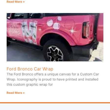
Read More »
Ford Bronco Car Wrap
The Ford Bronco offers a unique canvas for a Custom Car
Wrap. Iconography is proud to have printed and installed
this custom graphic wrap for
Read More »