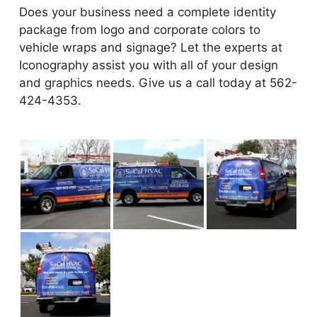
Does your business need a complete identity
package from logo and corporate colors to
vehicle wraps and signage? Let the experts at
Iconography assist you with all of your design
and graphics needs. Give us a call today at 562-
424-4353.