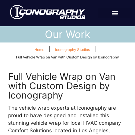
Our Work
|
|
Home
Iconography Studios
Full Vehicle Wrap on Van with Custom Design by Iconography
Full Vehicle Wrap on Van
with Custom Design by
Iconography
The vehicle wrap experts at Iconography are
proud to have designed and installed this
stunning vehicle wrap for local HVAC company
Comfort Solutions located in Los Angeles,