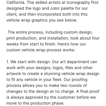
California. The skilled artists at Iconography first
designed the logo and color palette for our
client, and then incorporated both into this
vehicle wrap graphics you see below.
The entire process, including custom design,
print production, and installation, took about four
weeks from start to finish. Here’s how our
custom vehicle wrap process works:
1. We start with design. Our art department can
work with your designs, logos, files and other
artwork to create a stunning vehicle wrap design
to fit any vehicle in your fleet. Our proofing
process allows you to make two rounds of
changes to the design at no charge. A final proof
is always approved by the customer before we
move to the production phase.