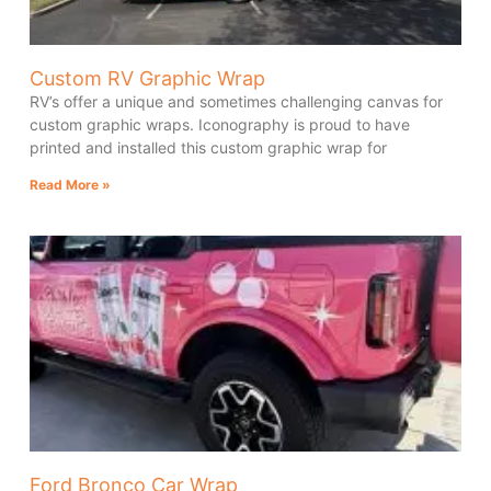
Custom RV Graphic Wrap
RV’s offer a unique and sometimes challenging canvas for
custom graphic wraps. Iconography is proud to have
printed and installed this custom graphic wrap for
Read More »
Ford Bronco Car Wrap