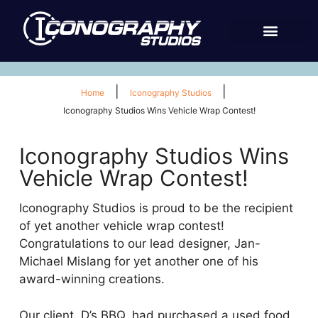
|
|
Home
Iconography Studios
Iconography Studios Wins Vehicle Wrap Contest!
Iconography Studios Wins
Vehicle Wrap Contest!
Iconography Studios is proud to be the recipient
of yet another vehicle wrap contest!
Congratulations to our lead designer, Jan-
Michael Mislang for yet another one of his
award-winning creations.
Our client, D’s BBQ, had purchased a used food