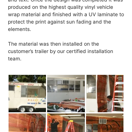
produced on the highest quality vinyl vehicle
wrap material and finished with a UV laminate to
protect the print against sun fading and the
elements.
The material was then installed on the
customer’s trailer by our certified installation
team.