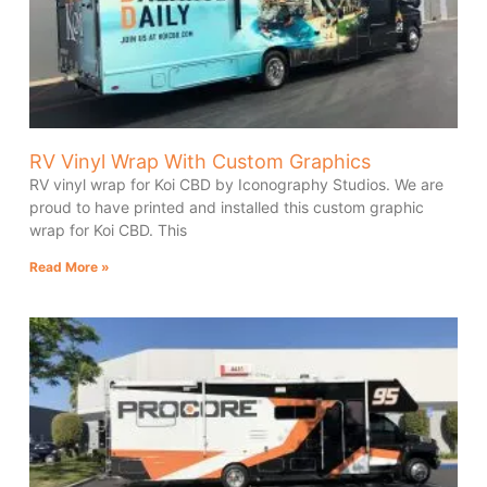
RV Vinyl Wrap With Custom Graphics
RV vinyl wrap for Koi CBD by Iconography Studios. We are
proud to have printed and installed this custom graphic
wrap for Koi CBD. This
Read More »