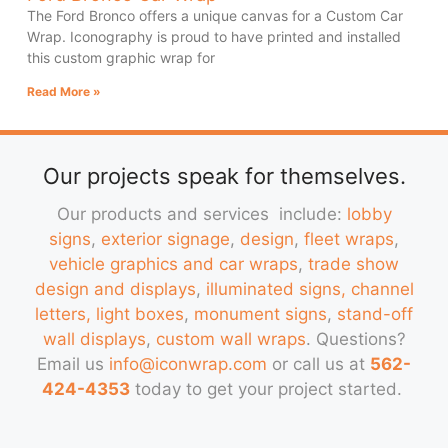
The Ford Bronco offers a unique canvas for a Custom Car
Wrap. Iconography is proud to have printed and installed
this custom graphic wrap for
Read More »
Our projects speak for themselves.
Our products and services include:
lobby
signs
,
exterior signage
,
design
,
fleet wraps
,
vehicle graphics and car wraps
,
trade show
design and displays
,
illuminated signs, channel
letters, light boxes
,
monument signs
,
stand-off
wall displays
,
custom wall wraps
. Questions?
Email us
info@iconwrap.com
or call us at
562-
424-4353
today to get your project started.