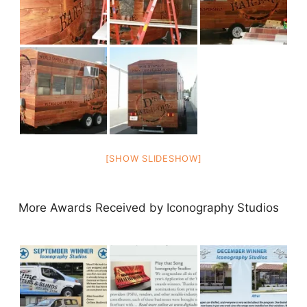
[SHOW SLIDESHOW]
More Awards Received by Iconography Studios