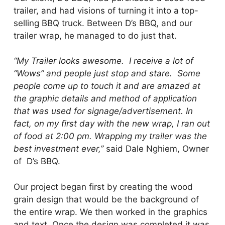
trailer, and had visions of turning it into a top-
selling BBQ truck. Between D’s BBQ, and our
trailer wrap, he managed to do just that.
“My Trailer looks awesome. I receive a lot of
“Wows” and people just stop and stare. Some
people come up to touch it and are amazed at
the graphic details and method of application
that was used for signage/advertisement.
In
fact, on my first day with the new wrap, I ran out
of food at 2:00 pm. Wrapping my trailer was the
best investment ever,”
said Dale Nghiem, Owner
of D’s BBQ.
Our project began first by creating the wood
grain design that would be the background of
the entire wrap. We then worked in the graphics
and text. Once the design was completed it was