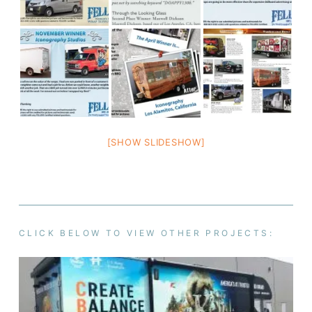
[SHOW SLIDESHOW]
CLICK BELOW TO VIEW OTHER PROJECTS: