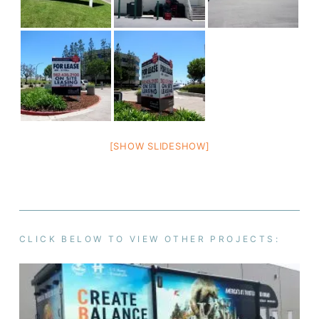
[SHOW SLIDESHOW]
CLICK BELOW TO VIEW OTHER PROJECTS: