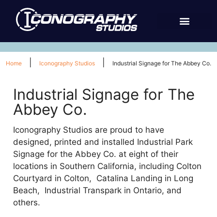
|
|
Home
Iconography Studios
Industrial Signage for The Abbey Co.
Industrial Signage for The
Abbey Co.
Iconography Studios are proud to have
designed, printed and installed Industrial Park
Signage for the Abbey Co. at eight of their
locations in Southern California, including Colton
Courtyard in Colton, Catalina Landing in Long
Beach, Industrial Transpark in Ontario, and
others.