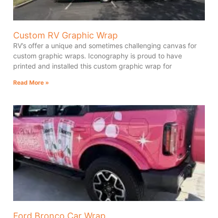
Custom RV Graphic Wrap
RV’s offer a unique and sometimes challenging canvas for
custom graphic wraps. Iconography is proud to have
printed and installed this custom graphic wrap for
Read More »
Ford Bronco Car Wrap