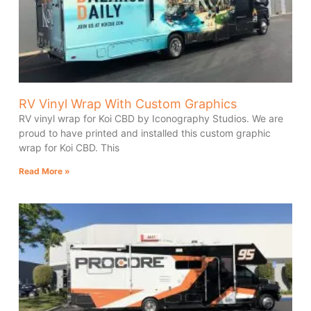
RV Vinyl Wrap With Custom Graphics
RV vinyl wrap for Koi CBD by Iconography Studios. We are
proud to have printed and installed this custom graphic
wrap for Koi CBD. This
Read More »