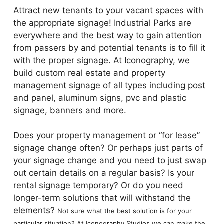
Attract new tenants to your vacant spaces with
the appropriate signage! Industrial Parks are
everywhere and the best way to gain attention
from passers by and potential tenants is to fill it
with the proper signage. At Iconography, we
build custom real estate and property
management signage of all types including post
and panel, aluminum signs, pvc and plastic
signage, banners and more.
Does your property management or “for lease”
signage change often? Or perhaps just parts of
your signage change and you need to just swap
out certain details on a regular basis? Is your
rental signage temporary? Or do you need
longer-term solutions that will withstand the
elements?
Not sure what the best solution is for your
particular situation? At Iconography Studios w
e can make the