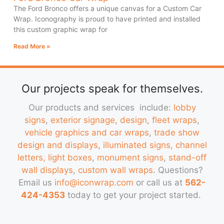
The Ford Bronco offers a unique canvas for a Custom Car
Wrap. Iconography is proud to have printed and installed
this custom graphic wrap for
Read More »
Our projects speak for themselves.
Our products and services include:
lobby
signs
,
exterior signage
,
design
,
fleet wraps
,
vehicle graphics and car wraps
,
trade show
design and displays
,
illuminated signs, channel
letters, light boxes
,
monument signs
,
stand-off
wall displays
,
custom wall wraps
. Questions?
Email us
info@iconwrap.com
or call us at
562-
424-4353
today to get your project started.