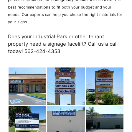
best recommendations to fit both your budget and your
needs. Our experts can help you chose the right materials for
your signs.
Does your Industrial Park or other tenant
property need a signage facelift? Call us a call
today! 562-424-4353