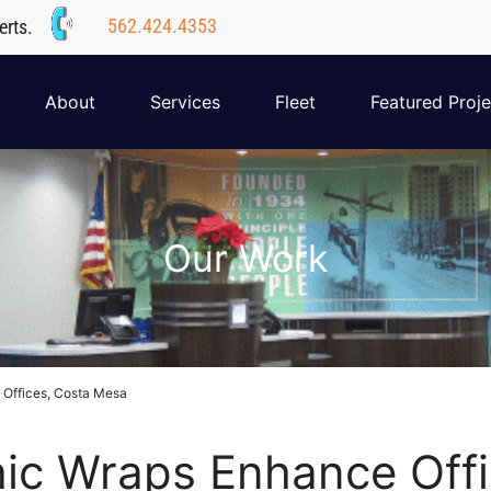
562.424.4353
erts.
About
Services
Fleet
Featured Proje
Our Work
 Offices, Costa Mesa
hic Wraps Enhance Off