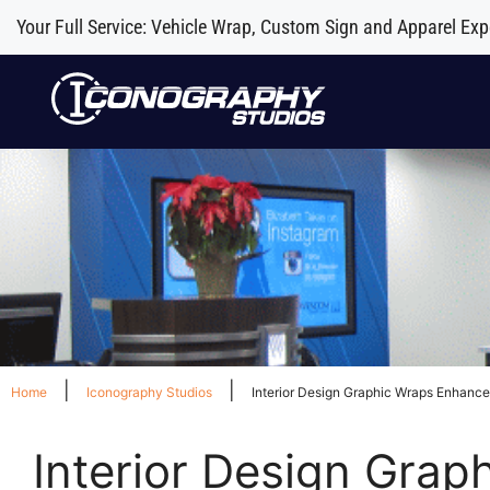
Your Full Service: Vehicle Wrap, Custom Sign and Apparel Exp
|
|
Home
Iconography Studios
Interior Design Graphic Wraps Enhance
Interior Design Grap