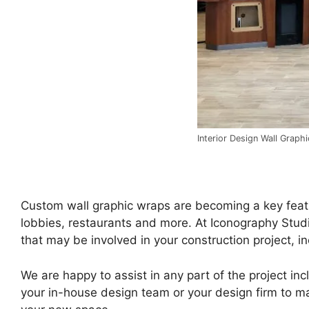
Interior Design Wall Graph
Custom wall graphic wraps are becoming a key featur
lobbies, restaurants and more. At Iconography Studi
that may be involved in your construction project, in
We are happy to assist in any part of the project inc
your in-house design team or your design firm to ma