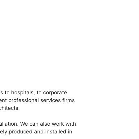
 to hospitals, to corporate
nt professional services firms
chitects.
tallation. We can also work with
ely produced and installed in