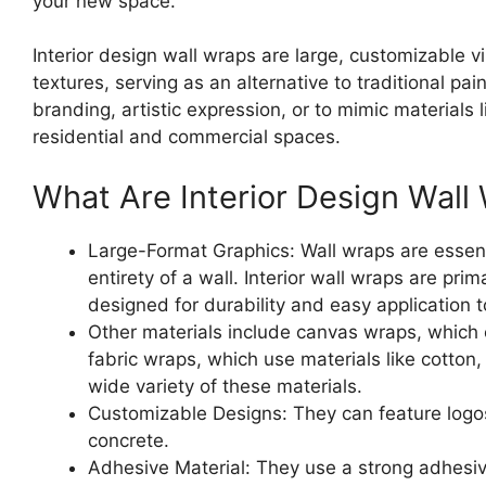
your new space.
Interior design wall wraps are large, customizable vi
textures, serving as an alternative to traditional pa
branding, artistic expression, or to mimic materials 
residential and commercial spaces.
What Are Interior Design Wal
Large-Format Graphics: Wall wraps are essentia
entirety of a wall. Interior wall wraps are pri
designed for durability and easy application 
Other materials include canvas wraps, which 
fabric wraps, which use materials like cotton
wide variety of these materials.
Customizable Designs: They can feature logos,
concrete.
Adhesive Material: They use a strong adhesive