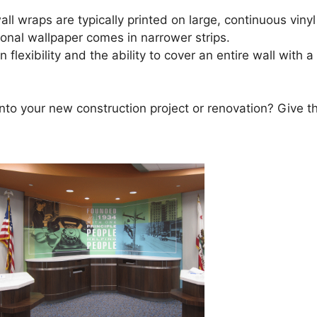
ll wraps are typically printed on large, continuous vinyl
ional wallpaper comes in narrower strips.
flexibility and the ability to cover an entire wall with 
into your new construction project or renovation? Give t