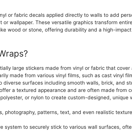
nyl or fabric decals applied directly to walls to add per
int or wallpaper. These versatile graphics transform enti
like wood or stone, offering durability and a high-impact 
l Wraps?
lly large stickers made from vinyl or fabric that cover a
marily made from various vinyl films, such as cast vinyl f
to diverse surfaces including smooth walls, brick, and st
offer a textured appearance and are often made from co
, polyester, or nylon to create custom-designed, unique 
 photography, patterns, text, and even realistic texture
 system to securely stick to various wall surfaces, ofte