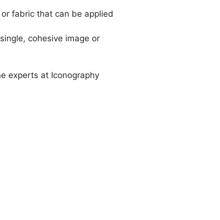
 or fabric that can be applied
a single, cohesive image or
he experts at Iconography