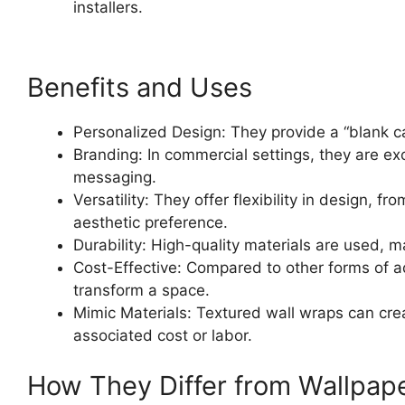
installers.
Benefits and Uses
Personalized Design: They provide a “blank can
Branding: In commercial settings, they are exc
messaging.
Versatility: They offer flexibility in design,
aesthetic preference.
Durability: High-quality materials are used, m
Cost-Effective: Compared to other forms of ad
transform a space.
Mimic Materials: Textured wall wraps can crea
associated cost or labor.
How They Differ from Wallpap