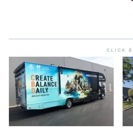
CLICK 