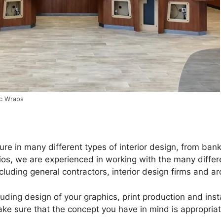
ic Wraps
e in many different types of interior design, from banks
os, we are experienced in working with the many differe
cluding general contractors, interior design firms and ar
luding design of your graphics, print production and ins
ke sure that the concept you have in mind is appropriat