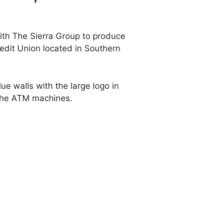
ith The Sierra Group to produce
redit Union located in Southern
ue walls with the large logo in
d the ATM machines.