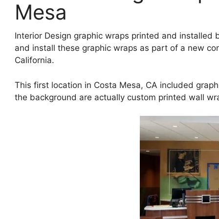
Mesa
Interior Design graphic wraps printed and installe
and install these graphic wraps as part of a new co
California.
This first location in Costa Mesa, CA included graphi
the background are actually custom printed wall w