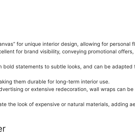
vas” for unique interior design, allowing for personal f
ellent for brand visibility, conveying promotional offer
 from bold statements to subtle looks, and can be adapted
aking them durable for long-term interior use.
vertising or extensive redecoration, wall wraps can be 
te the look of expensive or natural materials, adding a
er