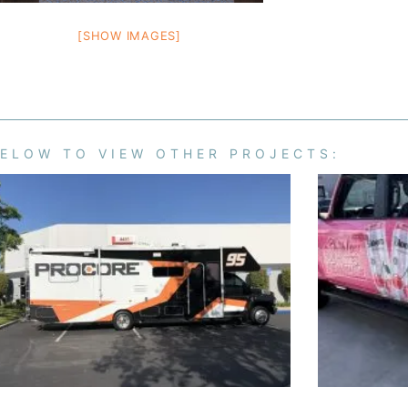
[SHOW IMAGES]
BELOW TO VIEW OTHER PROJECTS: