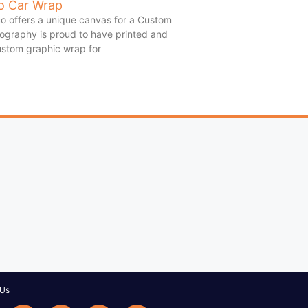
o Car Wrap
o offers a unique canvas for a Custom
ography is proud to have printed and
custom graphic wrap for
 Us