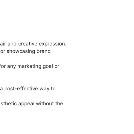
lair and creative expression.
s, or showcasing brand
 for any marketing goal or
a cost-effective way to
esthetic appeal without the