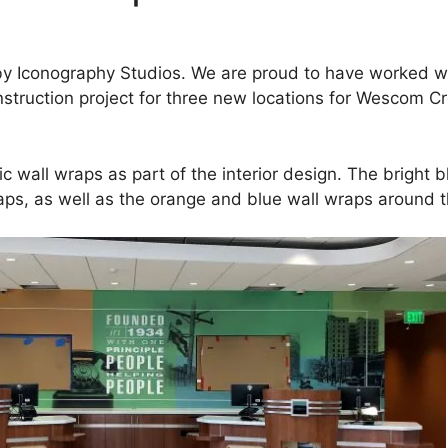
d by Iconography Studios. We are proud to have worked w
nstruction project for three new locations for Wescom C
c wall wraps as part of the interior design. The bright bl
raps, as well as the orange and blue wall wraps aroun