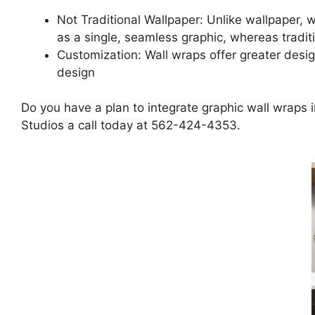
Not Traditional Wallpaper: Unlike wallpaper, wa
as a single, seamless graphic, whereas tradit
Customization: Wall wraps offer greater design 
design
Do you have a plan to integrate graphic wall wraps 
Studios a call today at 562-424-4353.