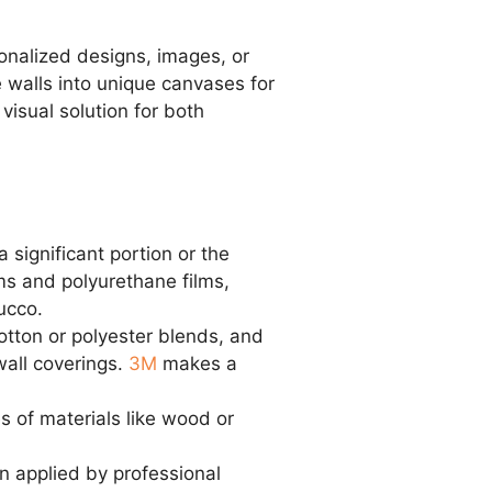
sonalized designs, images, or
re walls into unique canvases for
visual solution for both
 significant portion or the
ilms and polyurethane films,
ucco.
tton or polyester blends, and
wall coverings.
3M
makes a
s of materials like wood or
n applied by professional