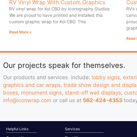
RV Vinyl Wrap With Custom Graphics
Cus
RV vinyl wrap for Koi CBD by Iconography Studios.
RV’s 
We are proud to have printed and installed this
canva
custom graphic wrap for Koi CBD. This
proud
graph
Read More »
Read 
Our projects speak for themselves.
Our products and services include:
lobby signs
,
exter
graphics and car wraps
,
trade show design and displa
boxes
,
monument signs
,
stand-off wall displays
,
cust
info@iconwrap.com
or call us at
562-424-4353
today
Helpful Links
Services