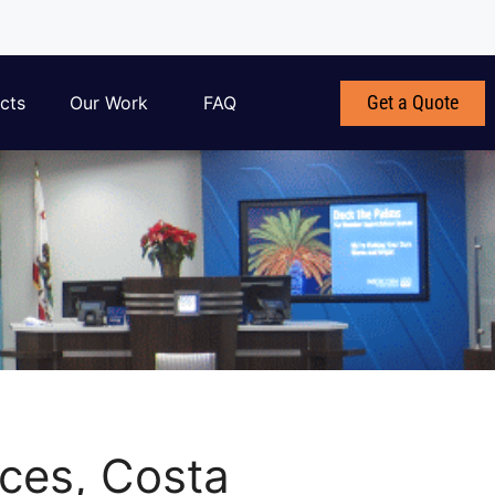
Get a Quote
cts
Our Work
FAQ
ices, Costa