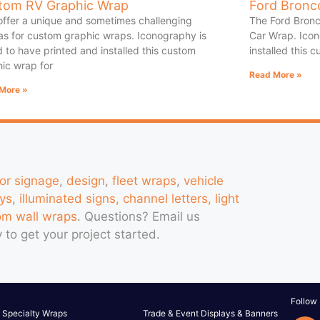
tom RV Graphic Wrap
Ford Bronc
offer a unique and sometimes challenging
The Ford Bronc
s for custom graphic wraps. Iconography is
Car Wrap. Icon
 to have printed and installed this custom
installed this 
ic wrap for
Read More »
More »
ior signage
,
design
,
fleet wraps
,
vehicle
ys
,
illuminated signs, channel letters, light
om wall wraps
. Questions?
Email us
 to get your project started.
Follow
Specialty Wraps
Trade & Event Displays & Banners