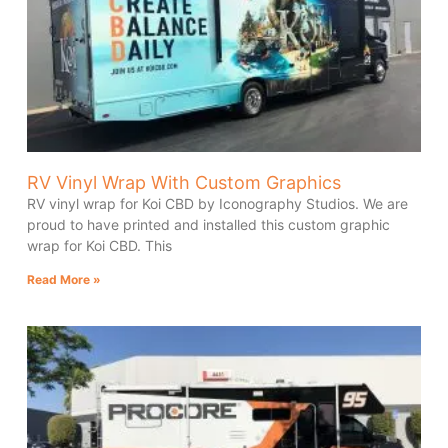
RV Vinyl Wrap With Custom Graphics
RV vinyl wrap for Koi CBD by Iconography Studios. We are
proud to have printed and installed this custom graphic
wrap for Koi CBD. This
Read More »