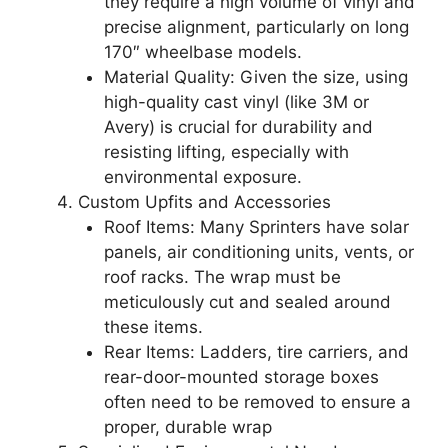
they require a high volume of vinyl and
precise alignment, particularly on long
170″ wheelbase models.
Material Quality: Given the size, using
high-quality cast vinyl (like 3M or
Avery) is crucial for durability and
resisting lifting, especially with
environmental exposure.
Custom Upfits and Accessories
Roof Items: Many Sprinters have solar
panels, air conditioning units, vents, or
roof racks. The wrap must be
meticulously cut and sealed around
these items.
Rear Items: Ladders, tire carriers, and
rear-door-mounted storage boxes
often need to be removed to ensure a
proper, durable wrap