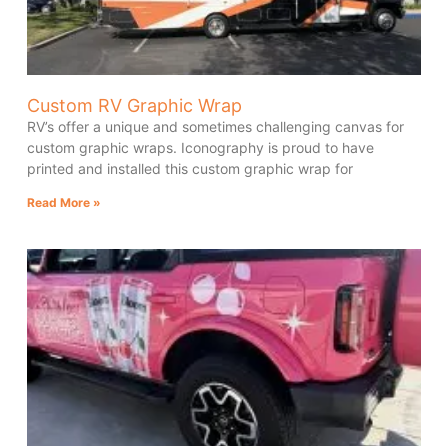
Custom RV Graphic Wrap
RV’s offer a unique and sometimes challenging canvas for
custom graphic wraps. Iconography is proud to have
printed and installed this custom graphic wrap for
Read More »