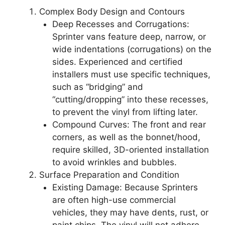
Complex Body Design and Contours
Deep Recesses and Corrugations:
Sprinter vans feature deep, narrow, or
wide indentations (corrugations) on the
sides. Experienced and certified
installers must use specific techniques,
such as “bridging” and
“cutting/dropping” into these recesses,
to prevent the vinyl from lifting later.
Compound Curves: The front and rear
corners, as well as the bonnet/hood,
require skilled, 3D-oriented installation
to avoid wrinkles and bubbles.
Surface Preparation and Condition
Existing Damage: Because Sprinters
are often high-use commercial
vehicles, they may have dents, rust, or
paint chips. The vinyl will not adhere