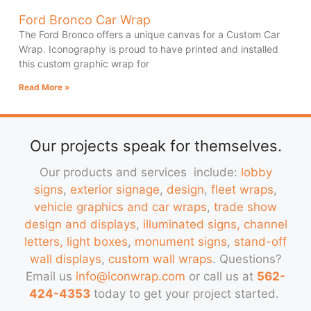
Ford Bronco Car Wrap
The Ford Bronco offers a unique canvas for a Custom Car
Wrap. Iconography is proud to have printed and installed
this custom graphic wrap for
Read More »
Our projects speak for themselves.
Our products and services include:
lobby
signs
,
exterior signage
,
design
,
fleet wraps
,
vehicle graphics and car wraps
,
trade show
design and displays
,
illuminated signs, channel
letters, light boxes
,
monument signs
,
stand-off
wall displays
,
custom wall wraps
. Questions?
Email us
info@iconwrap.com
or call us at
562-
424-4353
today to get your project started.