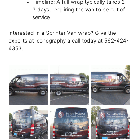
Timeline: A full wrap typically takes 2–
3 days, requiring the van to be out of
service.
Interested in a Sprinter Van wrap? Give the
experts at Iconography a call today at 562-424-
4353.