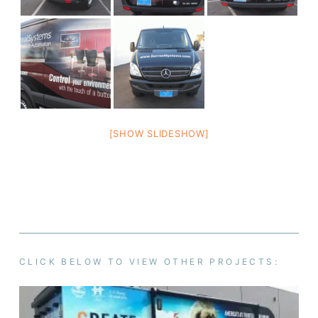
[SHOW SLIDESHOW]
CLICK BELOW TO VIEW OTHER PROJECTS: