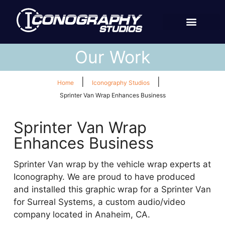
Our Work
|
|
Home
Iconography Studios
Sprinter Van Wrap Enhances Business
Sprinter Van Wrap
Enhances Business
Sprinter Van wrap by the vehicle wrap experts at
Iconography. We are proud to have produced
and installed this graphic wrap for a Sprinter Van
for Surreal Systems, a custom audio/video
company located in Anaheim, CA.