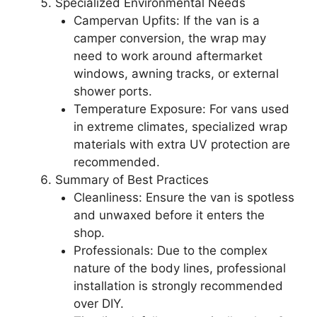
Specialized Environmental Needs
Campervan Upfits: If the van is a
camper conversion, the wrap may
need to work around aftermarket
windows, awning tracks, or external
shower ports.
Temperature Exposure: For vans used
in extreme climates, specialized wrap
materials with extra UV protection are
recommended.
Summary of Best Practices
Cleanliness: Ensure the van is spotless
and unwaxed before it enters the
shop.
Professionals: Due to the complex
nature of the body lines, professional
installation is strongly recommended
over DIY.