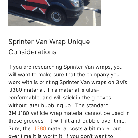
Sprinter Van Wrap Unique
Considerations
If you are researching Sprinter Van wraps, you
will want to make sure that the company you
work with is printing Sprinter Van wraps on 3M’s
IJ380 material. This material is ultra-
conformable, and will stick in the grooves
without later bubbling up. The standard
3MIJ180 vehicle wrap material cannot be used in
these grooves – it will lift and bubble over time.
Sure, the
IJ380
material costs a bit more, but
over time it is worth it. If you don’t want to