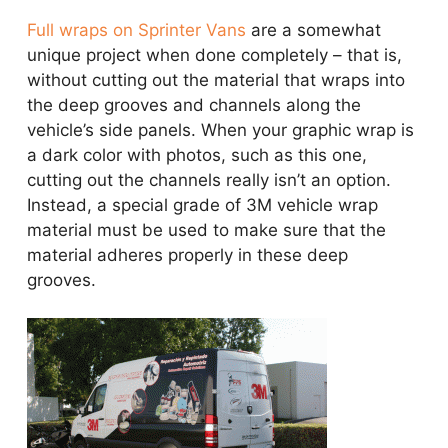
Full wraps on Sprinter Vans
are a somewhat
unique project when done completely – that is,
without cutting out the material that wraps into
the deep grooves and channels along the
vehicle’s side panels. When your graphic wrap is
a dark color with photos, such as this one,
cutting out the channels really isn’t an option.
Instead, a special grade of 3M vehicle wrap
material must be used to make sure that the
material adheres properly in these deep
grooves.