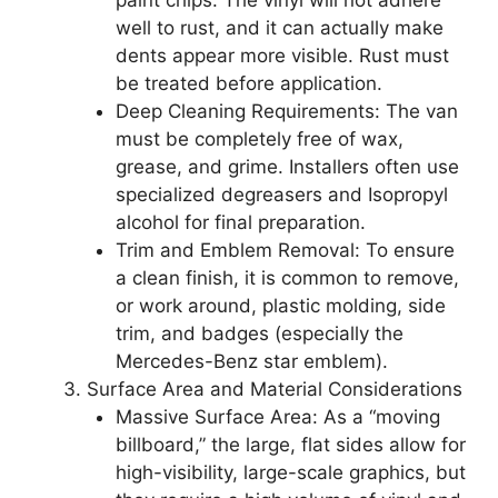
well to rust, and it can actually make
dents appear more visible. Rust must
be treated before application.
Deep Cleaning Requirements: The van
must be completely free of wax,
grease, and grime. Installers often use
specialized degreasers and Isopropyl
alcohol for final preparation.
Trim and Emblem Removal: To ensure
a clean finish, it is common to remove,
or work around, plastic molding, side
trim, and badges (especially the
Mercedes-Benz star emblem).
Surface Area and Material Considerations
Massive Surface Area: As a “moving
billboard,” the large, flat sides allow for
high-visibility, large-scale graphics, but