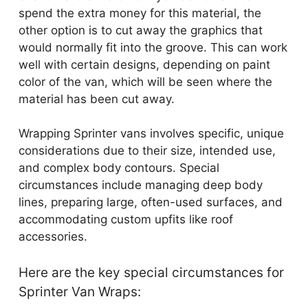
spend the extra money for this material, the
other option is to cut away the graphics that
would normally fit into the groove. This can work
well with certain designs, depending on paint
color of the van, which will be seen where the
material has been cut away.
Wrapping Sprinter vans involves specific, unique
considerations due to their size, intended use,
and complex body contours. Special
circumstances include managing deep body
lines, preparing large, often-used surfaces, and
accommodating custom upfits like roof
accessories.
Here are the key special circumstances for
Sprinter Van Wraps: