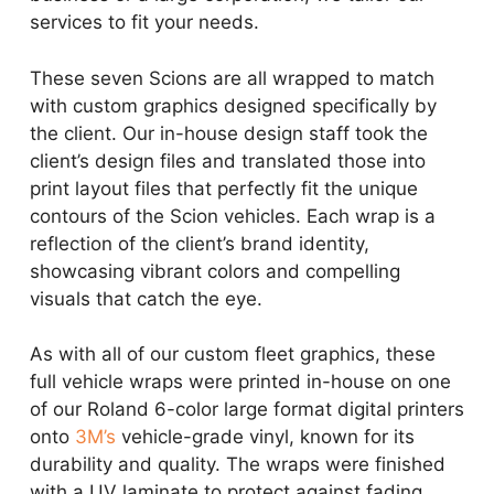
services to fit your needs.
These seven Scions are all wrapped to match
with custom graphics designed specifically by
the client. Our in-house design staff took the
client’s design files and translated those into
print layout files that perfectly fit the unique
contours of the Scion vehicles. Each wrap is a
reflection of the client’s brand identity,
showcasing vibrant colors and compelling
visuals that catch the eye.
As with all of our custom fleet graphics, these
full vehicle wraps were printed in-house on one
of our Roland 6-color large format digital printers
onto
3M’s
vehicle-grade vinyl, known for its
durability and quality. The wraps were finished
with a UV laminate to protect against fading,