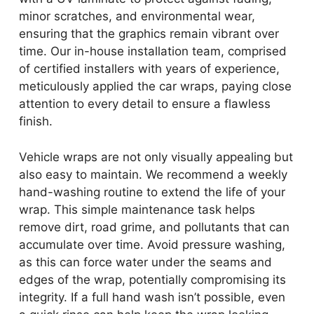
minor scratches, and environmental wear,
ensuring that the graphics remain vibrant over
time. Our in-house installation team, comprised
of certified installers with years of experience,
meticulously applied the car wraps, paying close
attention to every detail to ensure a flawless
finish.
Vehicle wraps are not only visually appealing but
also easy to maintain. We recommend a weekly
hand-washing routine to extend the life of your
wrap. This simple maintenance task helps
remove dirt, road grime, and pollutants that can
accumulate over time. Avoid pressure washing,
as this can force water under the seams and
edges of the wrap, potentially compromising its
integrity. If a full hand wash isn’t possible, even