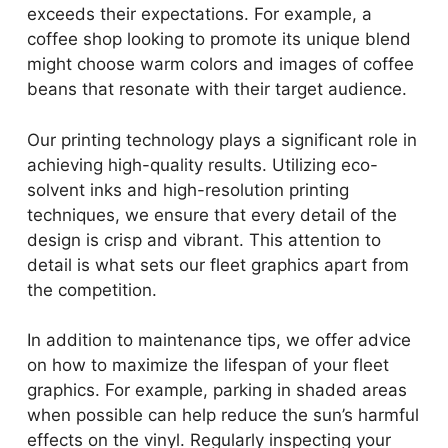
exceeds their expectations. For example, a
coffee shop looking to promote its unique blend
might choose warm colors and images of coffee
beans that resonate with their target audience.
Our printing technology plays a significant role in
achieving high-quality results. Utilizing eco-
solvent inks and high-resolution printing
techniques, we ensure that every detail of the
design is crisp and vibrant. This attention to
detail is what sets our fleet graphics apart from
the competition.
In addition to maintenance tips, we offer advice
on how to maximize the lifespan of your fleet
graphics. For example, parking in shaded areas
when possible can help reduce the sun’s harmful
effects on the vinyl. Regularly inspecting your