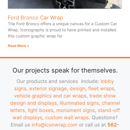
Ford Bronco Car Wrap
The Ford Bronco offers a unique canvas for a Custom Car
Wrap. Iconography is proud to have printed and installed
this custom graphic wrap for
Read More »
Our projects speak for themselves.
Our products and services include:
lobby
signs
,
exterior signage
,
design
,
fleet wraps
,
vehicle graphics and car wraps
,
trade show
design and displays
,
illuminated signs, channel
letters, light boxes
,
monument signs
,
stand-off
wall displays
,
custom wall wraps
. Questions?
Email us
info@iconwrap.com
or call us at
562-