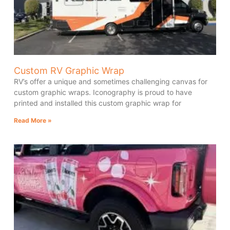
Custom RV Graphic Wrap
RV’s offer a unique and sometimes challenging canvas for
custom graphic wraps. Iconography is proud to have
printed and installed this custom graphic wrap for
Read More »