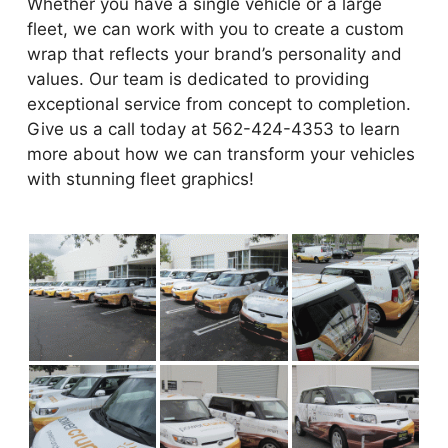
Whether you have a single vehicle or a large
fleet, we can work with you to create a custom
wrap that reflects your brand’s personality and
values. Our team is dedicated to providing
exceptional service from concept to completion.
Give us a call today at 562-424-4353 to learn
more about how we can transform your vehicles
with stunning fleet graphics!