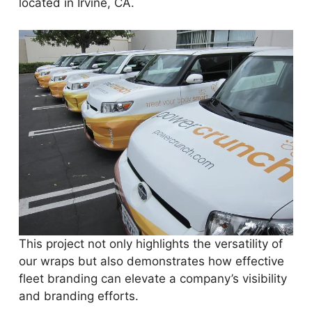
located in Irvine, CA.
This project not only highlights the versatility of
our wraps but also demonstrates how effective
fleet branding can elevate a company’s visibility
and branding efforts.