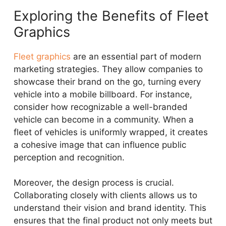
Exploring the Benefits of Fleet
Graphics
Fleet graphics
are an essential part of modern
marketing strategies. They allow companies to
showcase their brand on the go, turning every
vehicle into a mobile billboard. For instance,
consider how recognizable a well-branded
vehicle can become in a community. When a
fleet of vehicles is uniformly wrapped, it creates
a cohesive image that can influence public
perception and recognition.
Moreover, the design process is crucial.
Collaborating closely with clients allows us to
understand their vision and brand identity. This
ensures that the final product not only meets but