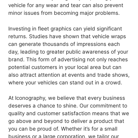
vehicle for any wear and tear can also prevent
minor issues from becoming major problems.
Investing in fleet graphics can yield significant
returns. Studies have shown that vehicle wraps
can generate thousands of impressions each
day, leading to greater public awareness of your
brand. This form of advertising not only reaches
potential customers in your local area but can
also attract attention at events and trade shows,
where your vehicles can stand out in a crowd.
At Iconography, we believe that every business
deserves a chance to shine. Our commitment to
quality and customer satisfaction means that we
go above and beyond to deliver a product that
you can be proud of. Whether it’s for a small
business or a large corporation, we tailor our