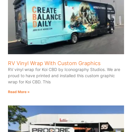
RV Vinyl Wrap With Custom Graphics
RV vinyl wrap for Koi CBD by Iconography Studios. We are
proud to have printed and installed this custom graphic
wrap for Koi CBD. This
Read More »