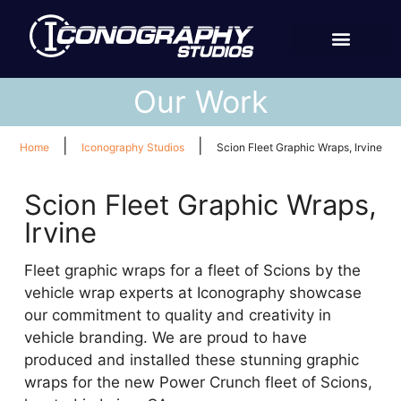
Our Work
|
|
Home
Iconography Studios
Scion Fleet Graphic Wraps, Irvine
Scion Fleet Graphic Wraps,
Irvine
Fleet graphic wraps for a fleet of Scions by the
vehicle wrap experts at Iconography showcase
our commitment to quality and creativity in
vehicle branding. We are proud to have
produced and installed these stunning graphic
wraps for the new Power Crunch fleet of Scions,