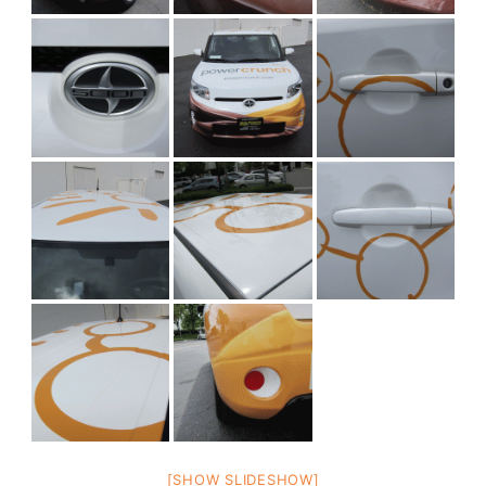
[SHOW SLIDESHOW]