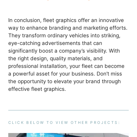
In conclusion, fleet graphics offer an innovative
way to enhance branding and marketing efforts.
They transform ordinary vehicles into striking,
eye-catching advertisements that can
significantly boost a company’s visibility. With
the right design, quality materials, and
professional installation, your fleet can become
a powerful asset for your business. Don’t miss
the opportunity to elevate your brand through
effective fleet graphics.
CLICK BELOW TO VIEW OTHER PROJECTS: