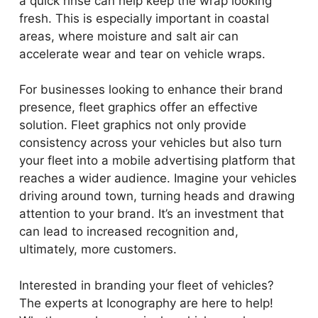
a quick rinse can help keep the wrap looking
fresh. This is especially important in coastal
areas, where moisture and salt air can
accelerate wear and tear on vehicle wraps.
For businesses looking to enhance their brand
presence, fleet graphics offer an effective
solution. Fleet graphics not only provide
consistency across your vehicles but also turn
your fleet into a mobile advertising platform that
reaches a wider audience. Imagine your vehicles
driving around town, turning heads and drawing
attention to your brand. It’s an investment that
can lead to increased recognition and,
ultimately, more customers.
Interested in branding your fleet of vehicles?
The experts at Iconography are here to help!