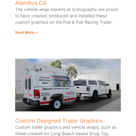
Alamitos CA
The vehicle wrap experts at Iconography are proud
to have created, produced and installed these
custom graphics on the Poe & Poe Racing Trailer.
Read More »
Custom Designed Trailer Graphics
Custom trailer graphics and vehicle wraps, such as
these created for Long Beach based Snug Top,