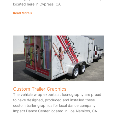
located here in Cypress, CA.
Read More »
Custom Trailer Graphics
The vehicle wrap experts at Iconography are proud
to have designed, produced and installed these
custom trailer graphics for local dance company
Impact Dance Center located in Los Alamitos, CA.