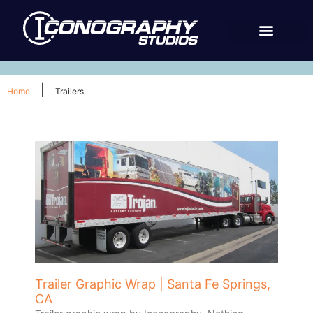
|
Home
Trailers
Trailer Graphic Wrap | Santa Fe Springs,
CA