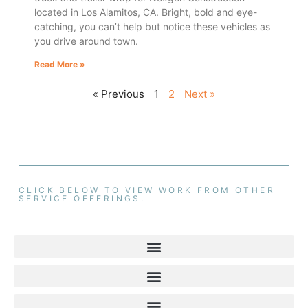
located in Los Alamitos, CA. Bright, bold and eye-
catching, you can’t help but notice these vehicles as
you drive around town.
Read More »
« Previous
1
2
Next »
CLICK BELOW TO VIEW WORK FROM OTHER
SERVICE OFFERINGS.