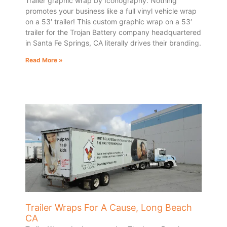
Trailer graphic wrap by Iconography. Nothing
promotes your business like a full vinyl vehicle wrap
on a 53′ trailer! This custom graphic wrap on a 53′
trailer for the Trojan Battery company headquartered
in Santa Fe Springs, CA literally drives their branding.
Read More »
Trailer Wraps For A Cause, Long Beach
CA