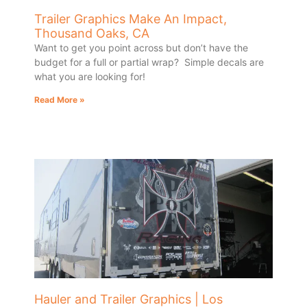
Trailer Graphics Make An Impact,
Thousand Oaks, CA
Want to get you point across but don’t have the
budget for a full or partial wrap? Simple decals are
what you are looking for!
Read More »
Hauler and Trailer Graphics | Los