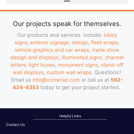
Our projects speak for themselves.
Our products and services include:
lobby
signs
,
exterior signage
,
design
,
fleet wraps
,
vehicle graphics and car wraps
,
trade show
design and displays
,
illuminated signs, channel
letters, light boxes
,
monument signs
,
stand-off
wall displays
,
custom wall wraps
. Questions?
Email us
info@iconwrap.com
or call us at
562-
424-4353
today to get your project started.
Helpful Links
Contact Us