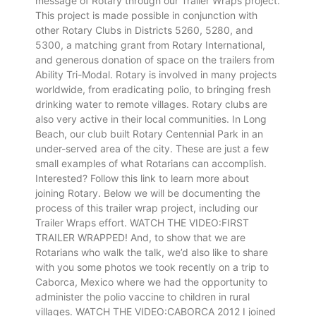
message of Rotary through our Trailer Wraps project.
This project is made possible in conjunction with
other Rotary Clubs in Districts 5260, 5280, and
5300, a matching grant from Rotary International,
and generous donation of space on the trailers from
Ability Tri-Modal. Rotary is involved in many projects
worldwide, from eradicating polio, to bringing fresh
drinking water to remote villages. Rotary clubs are
also very active in their local communities. In Long
Beach, our club built Rotary Centennial Park in an
under-served area of the city. These are just a few
small examples of what Rotarians can accomplish.
Interested? Follow this link to learn more about
joining Rotary. Below we will be documenting the
process of this trailer wrap project, including our
Trailer Wraps effort. WATCH THE VIDEO:FIRST
TRAILER WRAPPED! And, to show that we are
Rotarians who walk the talk, we’d also like to share
with you some photos we took recently on a trip to
Caborca, Mexico where we had the opportunity to
administer the polio vaccine to children in rural
villages. WATCH THE VIDEO:CABORCA 2012 I joined