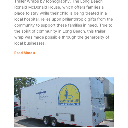
Trailer Wraps by Iconography. The Long Beach
Ronald McDonald House, which offers families a
place to stay while their child is being treated in a
local hospital, relies upon philanthropic gifts from the
community to support these families in need. True to
the spirit of community in Long Beach, this trailer
wrap was made possible through the generosity of
local businesses.
Read More »