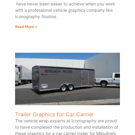
have never been easier to achieve when you work
with a professional vehicle graphics company like
Iconography Studios.
Read More »
Trailer Graphics for Car Carrier
The vehicle wrap experts at Iconography are proud
to have completed the production and installation of
these graphics for a car carrier trailer for Mitsubishi,