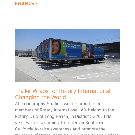
Read More »
Trailer Wraps for Rotary International:
Changing the World
At Iconography Studios, we are proud to be
members of Rotary International. We belong to the
Rotary Club of Long Beach, in District 5320. This
year, we are wrapping 10 trailers in Southern
California to raise awareness and promote the