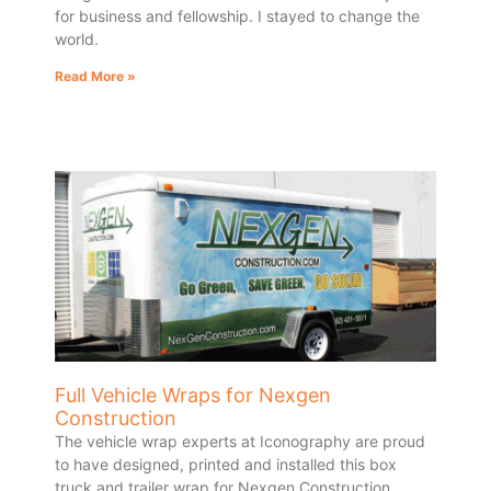
for business and fellowship. I stayed to change the
world.
Read More »
Full Vehicle Wraps for Nexgen
Construction
The vehicle wrap experts at Iconography are proud
to have designed, printed and installed this box
truck and trailer wrap for Nexgen Construction