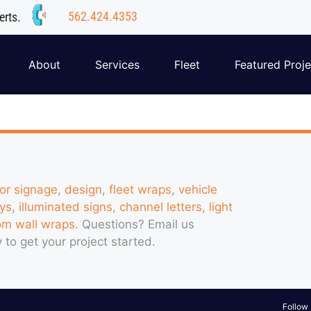
562.424.4353
erts.
About
Services
Fleet
Featured Proje
ior signage
,
design
,
fleet wraps
,
vehicle
ys
,
illuminated signs, channel letters, light
om wall wraps
. Questions?
Email us
 to get your project started.
Follow