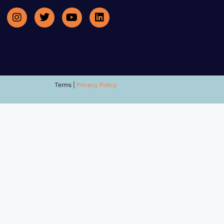
Terms |
Privacy Policy