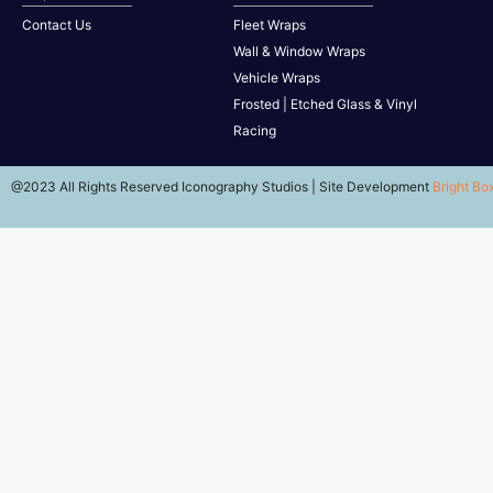
Contact Us
Fleet Wraps
Wall & Window Wraps
Vehicle Wraps
Frosted | Etched Glass & Vinyl
Racing
@2023 All Rights Reserved Iconography Studios | Site Development
Bright Bo