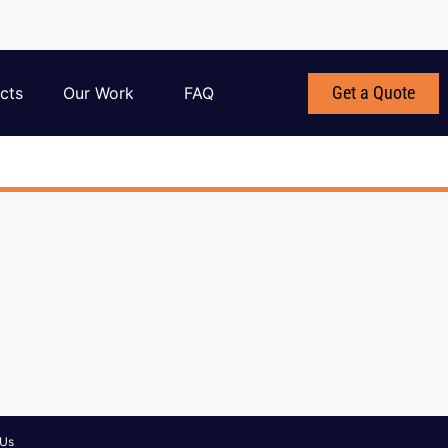
Get a Quote
cts
Our Work
FAQ
 Us