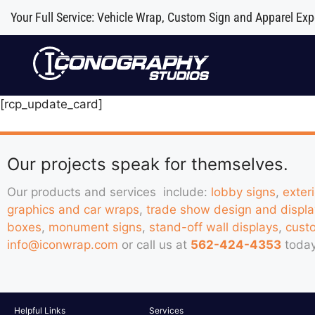
Your Full Service: Vehicle Wrap, Custom Sign and Apparel Exp
[rcp_update_card]
Our projects speak for themselves.
Our products and services include:
lobby signs
,
exter
graphics and car wraps
,
trade show design and displa
boxes
,
monument signs
,
stand-off wall displays
,
cust
info@iconwrap.com
or call us at
562-424-4353
today
Helpful Links
Services