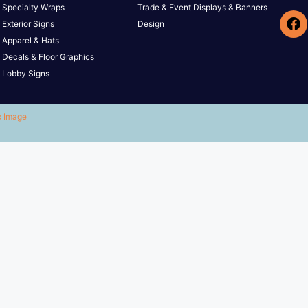
Specialty Wraps
Trade & Event Displays & Banners
Exterior Signs
Design
Apparel & Hats
Decals & Floor Graphics
Lobby Signs
x Image