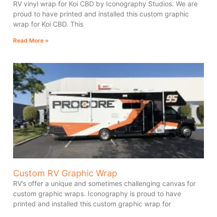
RV vinyl wrap for Koi CBD by Iconography Studios. We are
proud to have printed and installed this custom graphic
wrap for Koi CBD. This
Read More »
Custom RV Graphic Wrap
RV’s offer a unique and sometimes challenging canvas for
custom graphic wraps. Iconography is proud to have
printed and installed this custom graphic wrap for