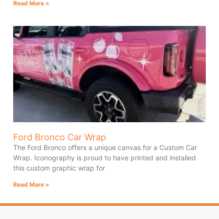
Read More »
Ford Bronco Car Wrap
The Ford Bronco offers a unique canvas for a Custom Car
Wrap. Iconography is proud to have printed and installed
this custom graphic wrap for
Read More »