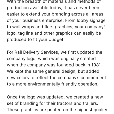
With the breadth of materials and methods of
production available today, it has never been
easier to extend your branding across all areas
of your business enterprise. From lobby signage
to wall wraps and fleet graphics, your company’s
logo, tag line and other graphics can easily be
produced to fit your budget.
For Rail Delivery Services, we first updated the
company logo, which was originally created
when the company was founded back in 1981.
We kept the same general design, but added
new colors to reflect the company’s commitment
to a more environmentally friendly operation.
Once the logo was updated, we created a new
set of branding for their tractors and trailers.
These graphics are printed on the highest quality