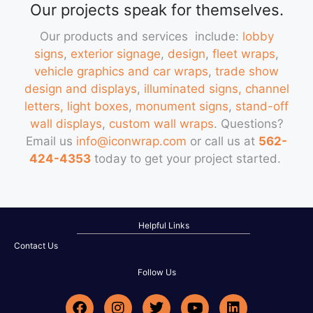
Our projects speak for themselves.
Our products and services include:
lobby
signs
,
exterior signage
,
design
,
fleet wraps
,
vehicle graphics and car wraps
,
trade show
design and displays
,
illuminated signs, channel
letters, light boxes
,
monument signs
,
stand-off
wall displays
,
custom wall wraps
. Questions?
Email us
info@iconwrap.com
or call us at
562-
424-4353
today to get your project started.
Helpful Links
Contact Us
Follow Us