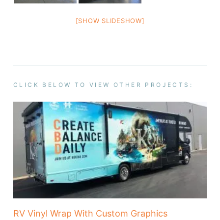
[SHOW SLIDESHOW]
CLICK BELOW TO VIEW OTHER PROJECTS:
RV Vinyl Wrap With Custom Graphics