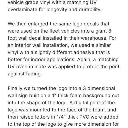
vehicle grade vinyl with a matching UV
overlaminate for longevity and durability.
We then enlarged the same logo decals that
were used on the fleet vehicles into a giant 8
foot wall decal installed in their warehouse. For
an interior wall installation, we used a similar
vinyl with a slightly different adhesive that is
better for indoor applications. Again, a matching
UV overlaminate was applied to protect the print
against fading.
Finally we turned the logo into a 3 dimensional
wall sign built on a 1″ thick foam background cut
into the shape of the logo. A digital print of the
logo was mounted to the face of the foam, and
then raised letters in 1/4″ thick PVC were added
to the top of the logo to give more dimension for