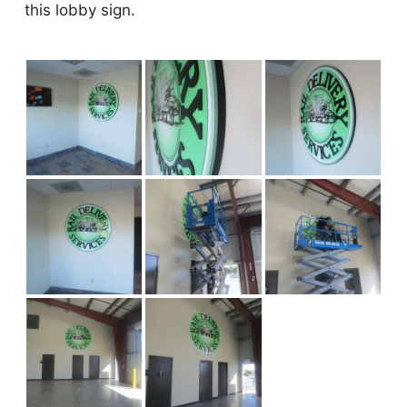
this lobby sign.