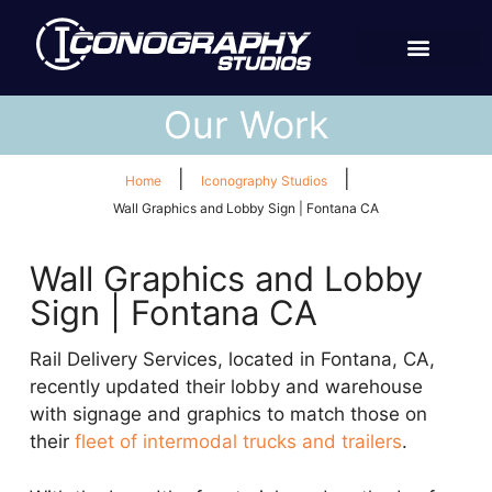
Our Work
|
|
Home
Iconography Studios
Wall Graphics and Lobby Sign | Fontana CA
Wall Graphics and Lobby
Sign | Fontana CA
Rail Delivery Services, located in Fontana, CA,
recently updated their lobby and warehouse
with signage and graphics to match those on
their
fleet of intermodal trucks and trailers
.