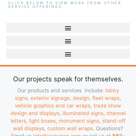
CLICK BELOW TO VIEW WORK FROM OTHER
SERVICE OFFERINGS.
Our projects speak for themselves.
Our products and services include:
lobby
signs
,
exterior signage
,
design
,
fleet wraps
,
vehicle graphics and car wraps
,
trade show
design and displays
,
illuminated signs, channel
letters, light boxes
,
monument signs
,
stand-off
wall displays
,
custom wall wraps
. Questions?