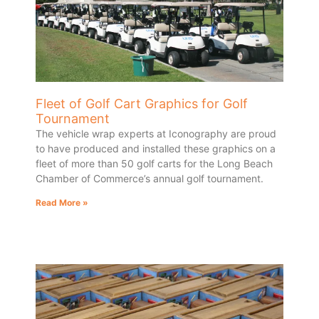
Fleet of Golf Cart Graphics for Golf
Tournament
The vehicle wrap experts at Iconography are proud
to have produced and installed these graphics on a
fleet of more than 50 golf carts for the Long Beach
Chamber of Commerce’s annual golf tournament.
Read More »