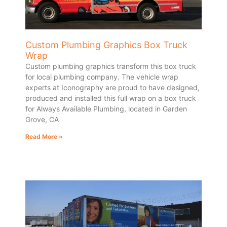
Custom Plumbing Graphics Box Truck
Wrap
Custom plumbing graphics transform this box truck
for local plumbing company. The vehicle wrap
experts at Iconography are proud to have designed,
produced and installed this full wrap on a box truck
for Always Available Plumbing, located in Garden
Grove, CA
Read More »