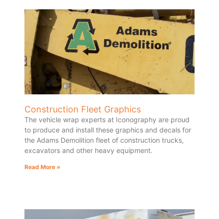
Construction Fleet Graphics
The vehicle wrap experts at Iconography are proud
to produce and install these graphics and decals for
the Adams Demolition fleet of construction trucks,
excavators and other heavy equipment.
Read More »