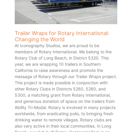
Trailer Wraps for Rotary International:
Changing the World
At Iconography Studios, we are proud to be
members of Rotary International. We belong to the
Rotary Club of Long Beach, in District 5320. This
year, we are wrapping 10 trailers in Southern
California to raise awareness and promote the
message of Rotary through our Trailer Wraps project.
This project is made possible in conjunction with
other Rotary Clubs in Districts 5260, 5280, and
5300, a matching grant from Rotary International,
and generous donation of space on the trailers from
Ability Tri-Modal. Rotary is involved in many projects
worldwide, from eradicating polio, to bringing fresh
drinking water to remote villages. Rotary clubs are
also very active in their local communities. In Long