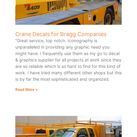
Crane Decals for Bragg Companies
“Great service, top notch. Iconography is
unparalleled in providing any graphic need you
might have. I frequently use them as my go to decal
& graphics supplier for all projects at work since they
are so reliable which is so hard to find for this kind of
work. I have tried many different other shops but this
is by far the most sophisticated and organized.
Read More »