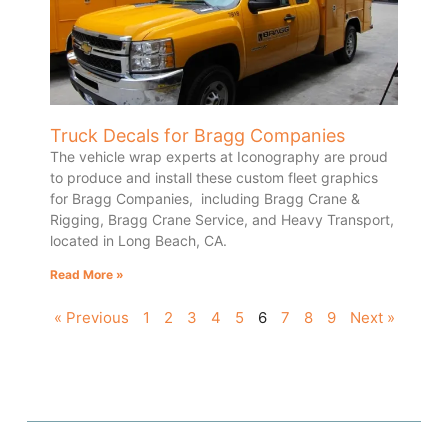
Truck Decals for Bragg Companies
The vehicle wrap experts at Iconography are proud
to produce and install these custom fleet graphics
for Bragg Companies, including Bragg Crane &
Rigging, Bragg Crane Service, and Heavy Transport,
located in Long Beach, CA.
Read More »
« Previous
1
2
3
4
5
6
7
8
9
Next »