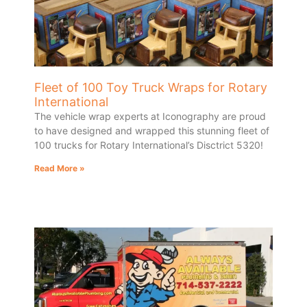
Fleet of 100 Toy Truck Wraps for Rotary
International
The vehicle wrap experts at Iconography are proud
to have designed and wrapped this stunning fleet of
100 trucks for Rotary International’s Disctrict 5320!
Read More »