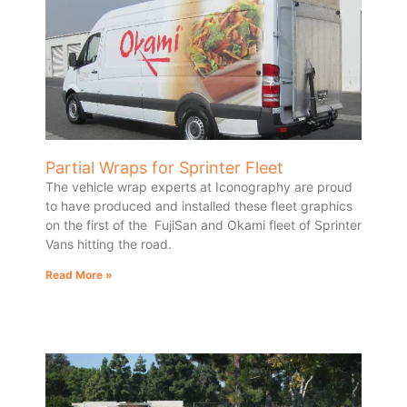
Partial Wraps for Sprinter Fleet
The vehicle wrap experts at Iconography are proud
to have produced and installed these fleet graphics
on the first of the FujiSan and Okami fleet of Sprinter
Vans hitting the road.
Read More »