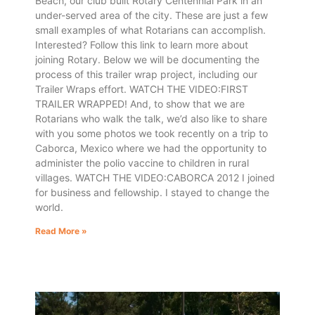
Beach, our club built Rotary Centennial Park in an
under-served area of the city. These are just a few
small examples of what Rotarians can accomplish.
Interested? Follow this link to learn more about
joining Rotary. Below we will be documenting the
process of this trailer wrap project, including our
Trailer Wraps effort. WATCH THE VIDEO:FIRST
TRAILER WRAPPED! And, to show that we are
Rotarians who walk the talk, we’d also like to share
with you some photos we took recently on a trip to
Caborca, Mexico where we had the opportunity to
administer the polio vaccine to children in rural
villages. WATCH THE VIDEO:CABORCA 2012 I joined
for business and fellowship. I stayed to change the
world.
Read More »