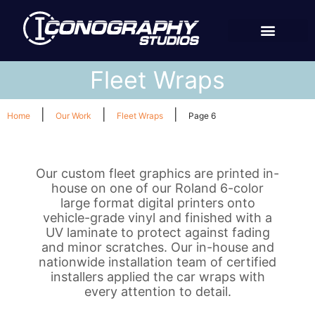
Fleet Wraps
|
|
|
Home
Our Work
Fleet Wraps
Page 6
Our custom fleet graphics are printed in-
house on one of our Roland 6-color
large format digital printers onto
vehicle-grade vinyl and finished with a
UV laminate to protect against fading
and minor scratches. Our in-house and
nationwide installation team of certified
installers applied the car wraps with
every attention to detail.