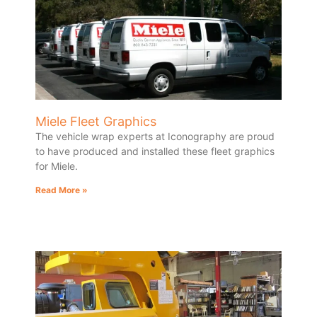
Miele Fleet Graphics
The vehicle wrap experts at Iconography are proud
to have produced and installed these fleet graphics
for Miele.
Read More »